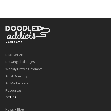
NAVIGATE
Discover Art
Drawing Challenges
Weekly Drawing Prompts
Artist Directory
Art Marketplace
Resources
OTHER
News + Blog