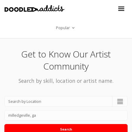
Popular
Get to Know Our Artist
Community
Search by skill, location or artist name.
Search