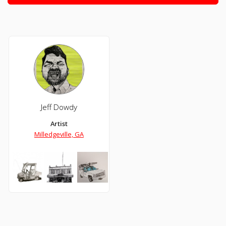
Jeff Dowdy
Artist
Milledgeville, GA