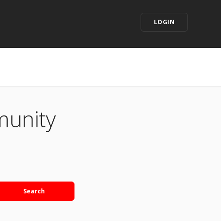
LOGIN
munity
Search