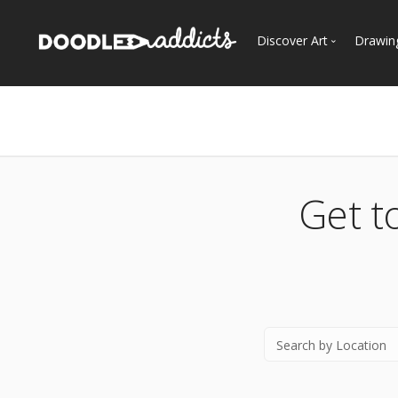
Discover Art
Drawin
Trending
See
Most Recent
Most Faves
Most Views
Get t
Curated Galleries