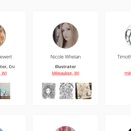
iewert
Nicole Whelan
Timoth
ator, Crafter
Illustrator
, WI
Milwaukee, WI
mil