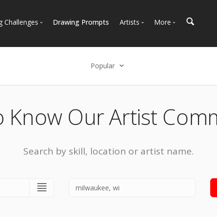
g Challenges
Drawing Prompts
Artists
More
 All Challenges
Most Popular
Marketplace
Most Recent
Art Discussions
Popular
Available For Hire
Resources
Select an option
Artist Spotlight
News + Blog
Popular
o Know Our Artist Com
Most Recent
Search by skill, location or artist name.