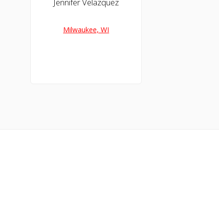
Jennifer Velazquez
Milwaukee, WI