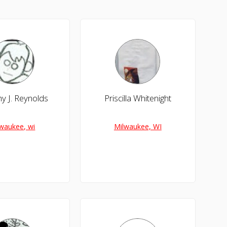
y J. Reynolds
Priscilla Whitenight
waukee, wi
Milwaukee, WI