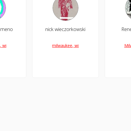
almeno
nick wieczorkowski
Rene
, wi
milwaukee, wi
Mil