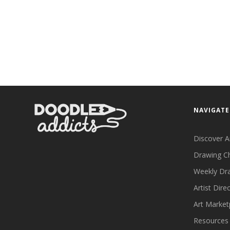
NAVIGATE
Discover A
Drawing C
Weekly Dr
Artist Dire
Art Market
Resources