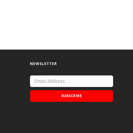
NEWSLETTER
SUBSCRIBE
Add Doodle Addicts to your home screen to
not miss an update!