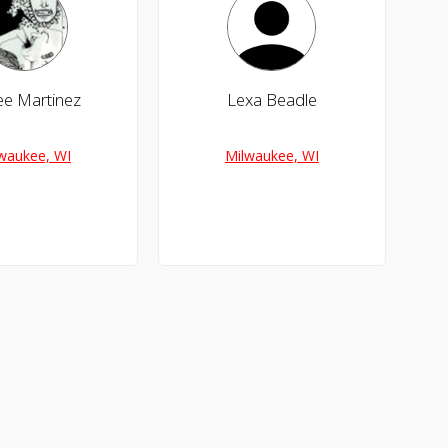
e Martinez
Lexa Beadle
waukee, WI
Milwaukee, WI