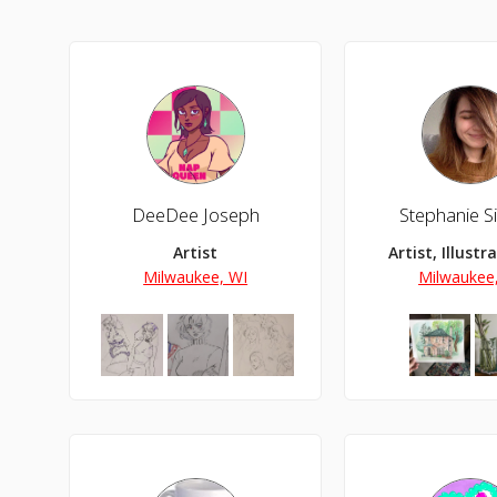
DeeDee Joseph
Stephanie S
Artist
Artist, Illustr
Milwaukee, WI
Milwaukee