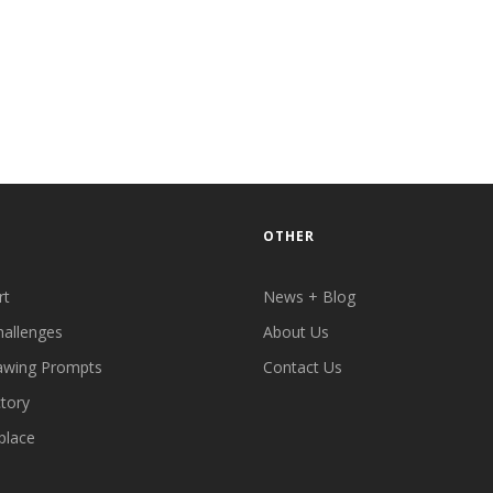
OTHER
rt
News + Blog
hallenges
About Us
awing Prompts
Contact Us
ctory
place