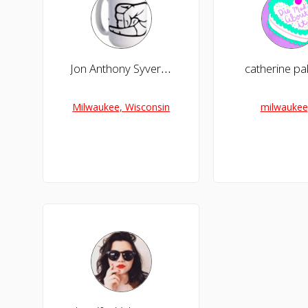
Jon Anthony Syverson
catherine p
Milwaukee, Wisconsin
milwaukee