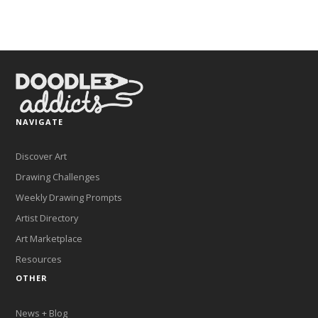
NAVIGATE
Discover Art
Drawing Challenges
Weekly Drawing Prompts
Artist Directory
Art Marketplace
Resources
OTHER
News + Blog