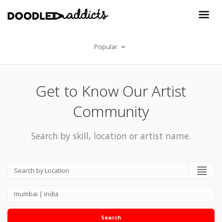
Popular
Get to Know Our Artist
Community
Search by skill, location or artist name.
Search