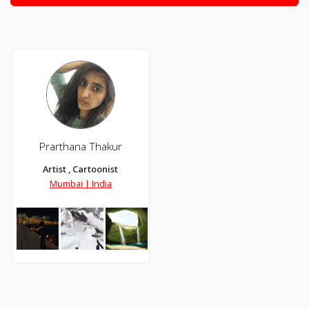
Prarthana Thakur
Artist , Cartoonist
Mumbai | India