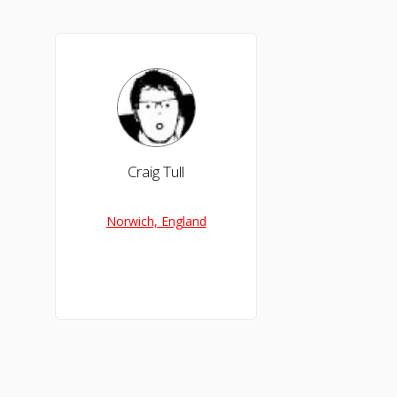
Craig Tull
Norwich, England