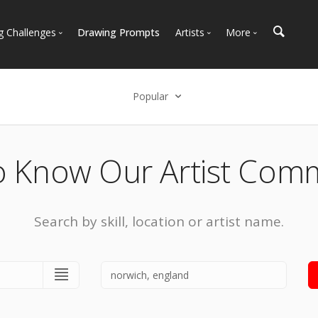
g Challenges
Drawing Prompts
Artists
More
 All Challenges
Most Popular
Marketplace
Most Recent
Art Discussions
Popular
Available For Hire
Resources
Select an option
Artist Spotlight
News + Blog
Popular
o Know Our Artist Com
Most Recent
Search by skill, location or artist name.