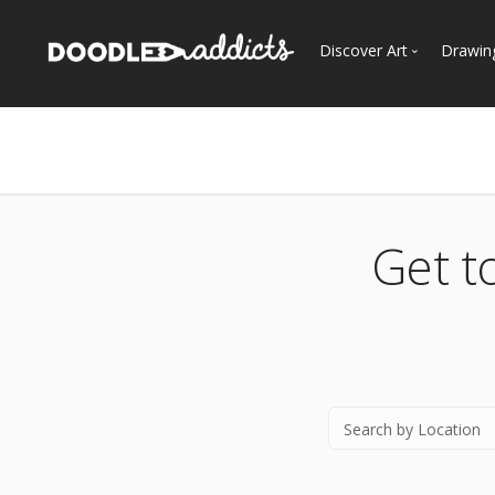
Discover Art
Drawin
Trending
See
Most Recent
Most Faves
Most Views
Get t
Curated Galleries