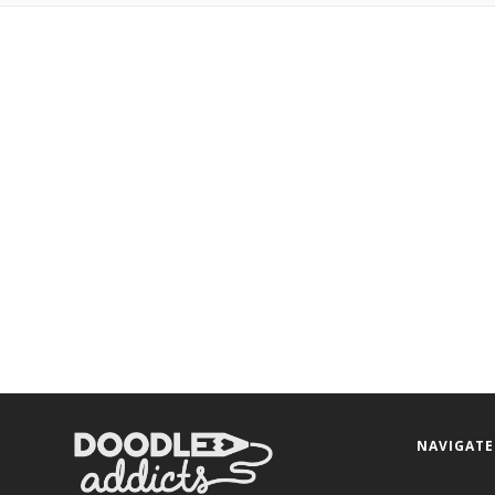
NAVIGATE