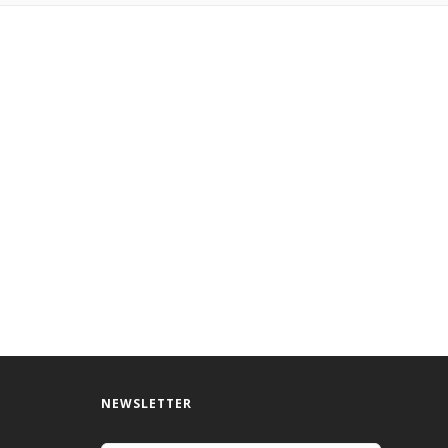
NEWSLETTER