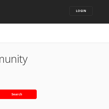
LOGIN
munity
Search