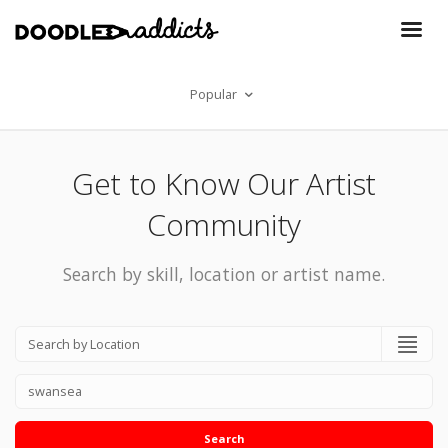
Popular
Get to Know Our Artist
Community
Search by skill, location or artist name.
Search