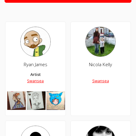
Ryan James
Nicola Kelly
Artist
Swansea
Swansea