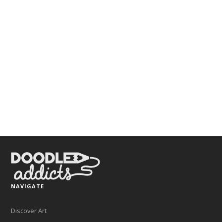
NAVIGATE
Discover Art