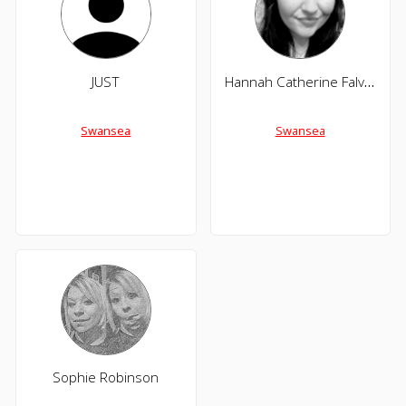
JUST
Hannah Catherine Falvey
Swansea
Swansea
Sophie Robinson