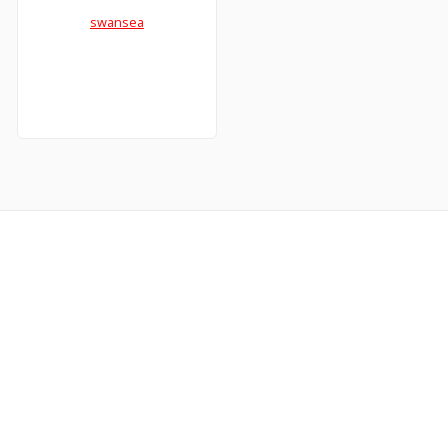
swansea