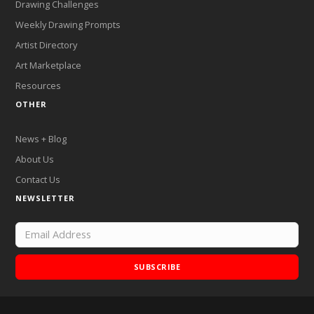
Drawing Challenges
Weekly Drawing Prompts
Artist Directory
Art Marketplace
Resources
OTHER
News + Blog
About Us
Contact Us
NEWSLETTER
SUBSCRIBE