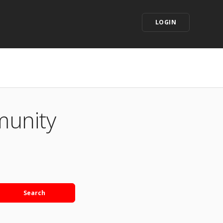
LOGIN
munity
Search