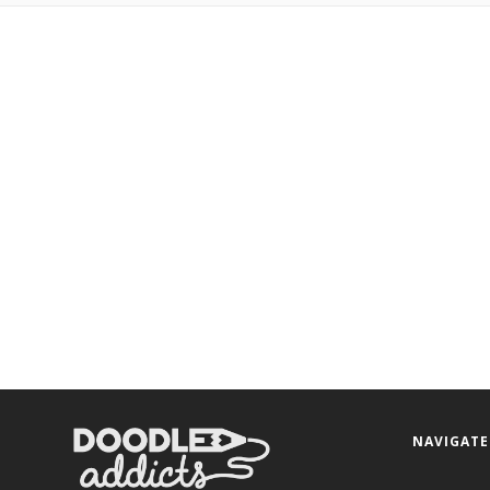
NAVIGATE