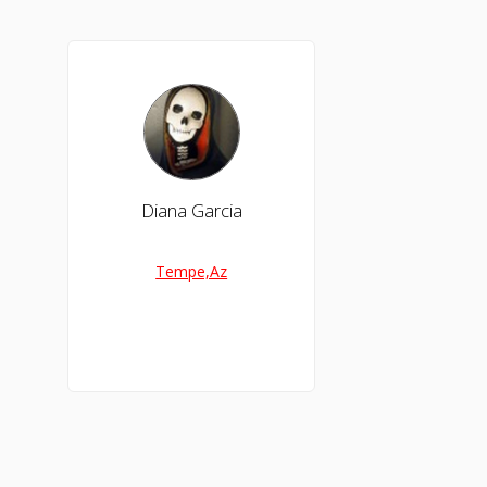
Diana Garcia
Tempe,Az