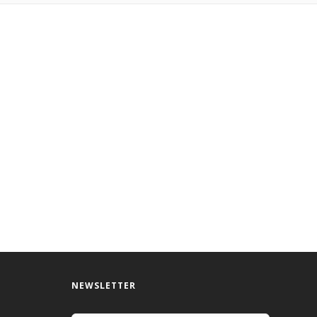
NEWSLETTER