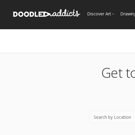
Discover Art
Drawin
Trending
See
Most Recent
Most Faves
Most Views
Get t
Curated Galleries