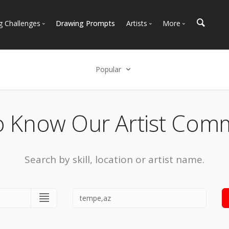
g Challenges
Drawing Prompts
Artists
More
 All Challenges
Most Popular
Marketplace
Most Recent
Art Discussions
Popular
Available For Hire
Resources
Select an option
Artist Spotlight
News + Blog
Popular
o Know Our Artist Com
Most Recent
Search by skill, location or artist name.