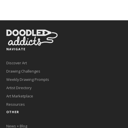
NAVIGATE
Discover Art
Drawing Challenges
Weekly Drawing Prompts
Artist Directory
Art Marketplace
Resources
OTHER
News + Blog