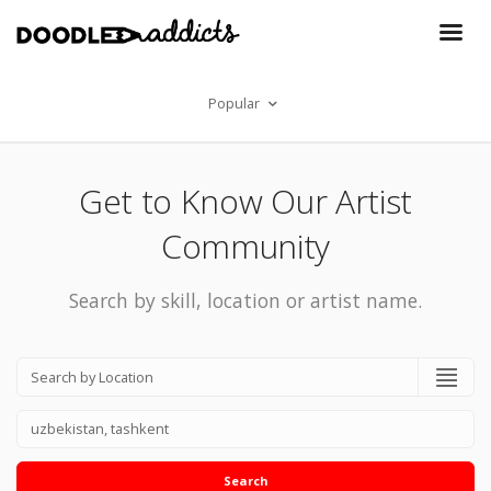
Popular
Get to Know Our Artist
Community
Search by skill, location or artist name.
Search