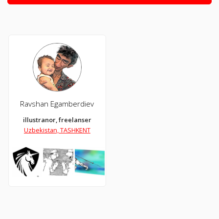
Ravshan Egamberdiev
illustranor, freelanser
Uzbekistan, TASHKENT