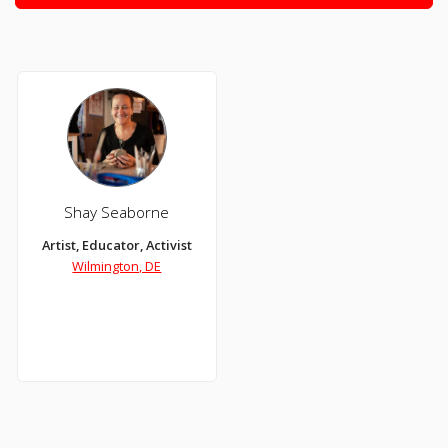
Shay Seaborne
Artist, Educator, Activist
Wilmington, DE