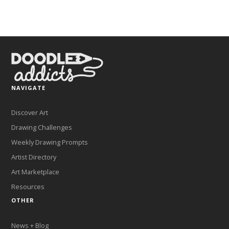
NAVIGATE
Discover Art
Drawing Challenges
Weekly Drawing Prompts
Artist Directory
Art Marketplace
Resources
OTHER
News + Blog