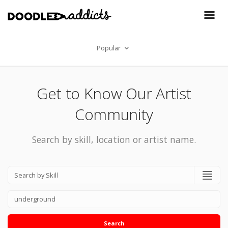
Popular
Get to Know Our Artist
Community
Search by skill, location or artist name.
Search