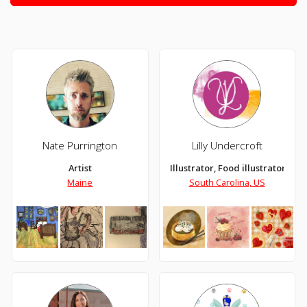
Nate Purrington
Lilly Undercroft
Artist
Illustrator, Food illustrator, Dig
Maine
South Carolina, US