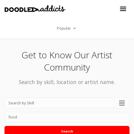
Popular
Get to Know Our Artist
Community
Search by skill, location or artist name.
Search