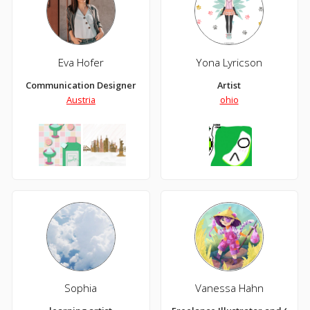
Eva Hofer
Yona Lyricson
Communication Designer
Artist
Austria
ohio
Sophia
Vanessa Hahn