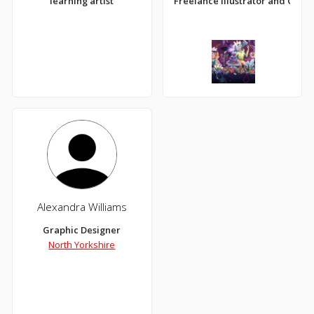
learning artist
Freelance Illustrator and Com
Alexandra Williams
Graphic Designer
North Yorkshire