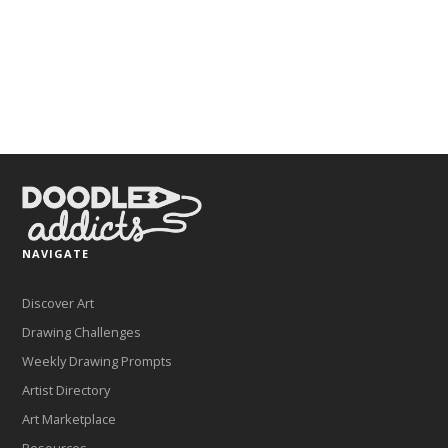
NAVIGATE
Discover Art
Drawing Challenges
Weekly Drawing Prompts
Artist Directory
Art Marketplace