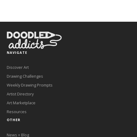
NAVIGATE
Discover Art
Drawing Challenges
Weekly Drawing Prompts
Artist Directory
Art Marketplace
Resources
OTHER
News + Blog