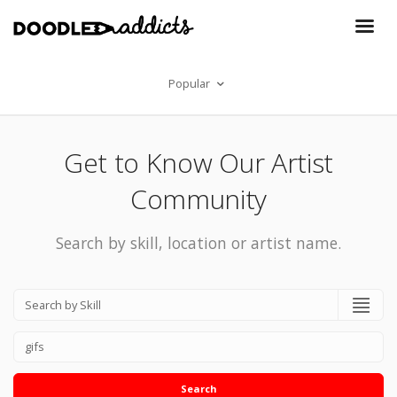
Popular
Get to Know Our Artist
Community
Search by skill, location or artist name.
Search