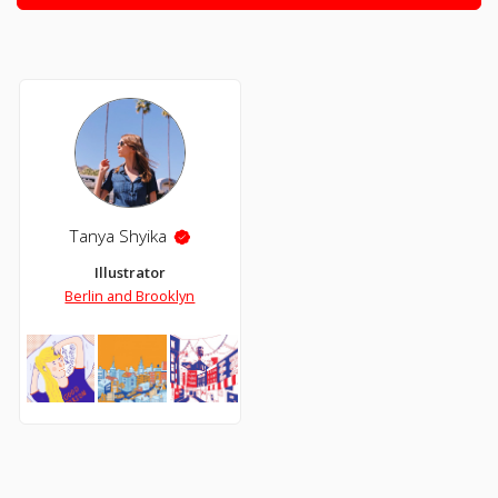
Tanya Shyika
Illustrator
Berlin and Brooklyn