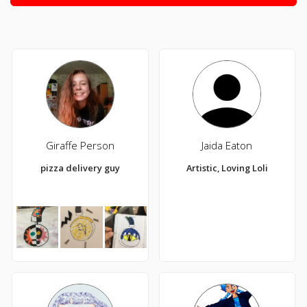
Giraffe Person
Jaida Eaton
pizza delivery guy
Artistic, Loving Loli