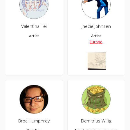
Valentina Tei
Jhecie Johnsen
artist
Artist
Europe
Broc Humphrey
Demitrius Willig