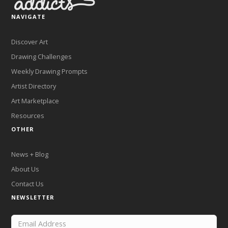
NAVIGATE
Discover Art
Drawing Challenges
Weekly Drawing Prompts
Artist Directory
Art Marketplace
Resources
OTHER
News + Blog
About Us
Contact Us
NEWSLETTER