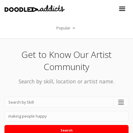
Popular
Get to Know Our Artist
Community
Search by skill, location or artist name.
Search