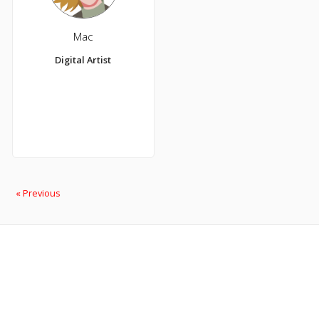
Mac
Digital Artist
« Previous