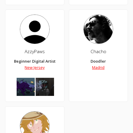
AzzyPaws
Chacho
Beginner Digital Artist
Doodler
New Jersey
Madrid