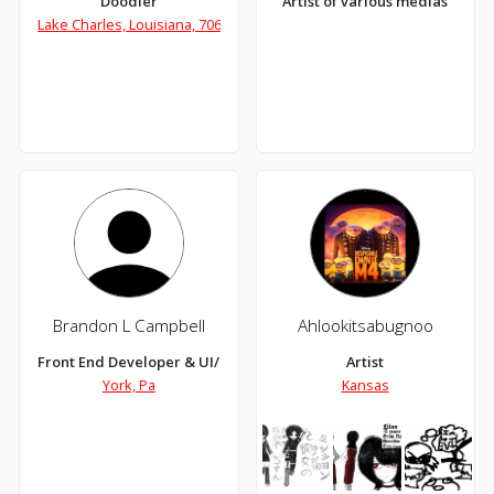
Doodler
Artist of various medias
Lake Charles, Louisiana, 70601
Brandon L Campbell
Ahlookitsabugnoo
Front End Developer & UI/UX Designer
Artist
York, Pa
Kansas