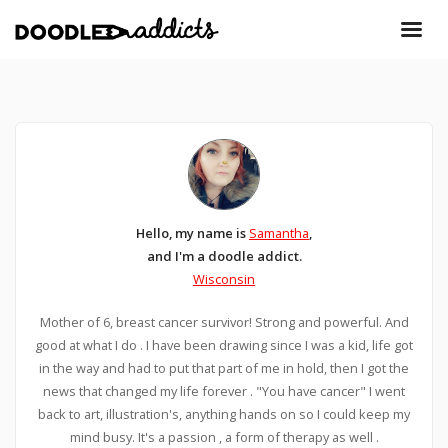
Hello, my name is
Samantha
,
and I'm a doodle addict.
Wisconsin
Mother of 6, breast cancer survivor! Strong and powerful. And
good at what I do . I have been drawing since I was a kid, life got
in the way and had to put that part of me in hold, then I got the
news that changed my life forever . "You have cancer" I went
back to art, illustration's, anything hands on so I could keep my
mind busy. It's a passion , a form of therapy as well .