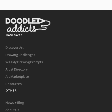
NAVIGATE
Discover Art
Drawing Challenges
Weekly Drawing Prompts
Artist Directory
Art Marketplace
Resources
OTHER
News + Blog
About Us