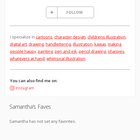
FOLLOW
I specialize in
cartoons
,
character design
,
childrens illustration
,
digital art
,
drawing
,
handlettering
,
illustration
,
kawaii
,
making
people happy
,
painting
,
pen and ink
,
pencil drawing
,
sharpies
,
whatevers at hand
,
whimsical illustration
.
You can also find me on:
Instagram
Samantha's Faves
Samantha has not set any favorites.