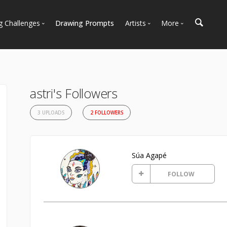
g Challenges
Drawing Prompts
Artists
More
 All Challenges
Most Popular
Marketplace
Most Recent
Art Discussions
Available For Hire
Resources
astri's Followers
Artist Spotlight
News + Blog
3 UPLOADS
2 FOLLOWERS
Súa Agapé
FOLLOW