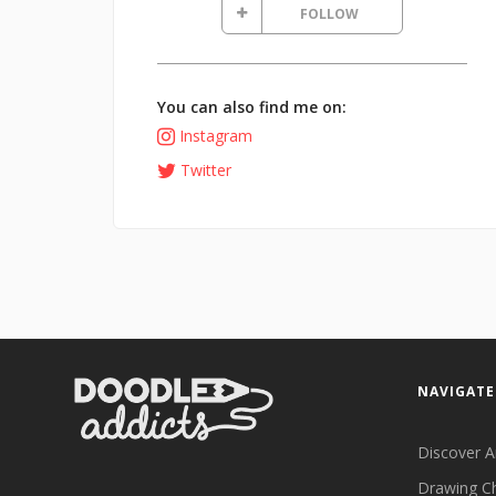
FOLLOW
You can also find me on:
Instagram
Twitter
NAVIGATE
Discover A
Drawing C