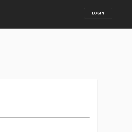
LOGIN