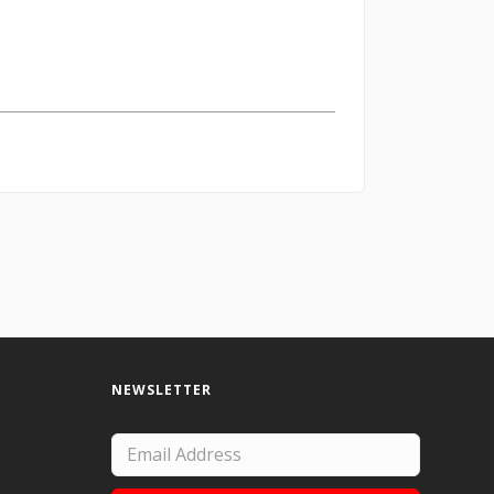
NEWSLETTER