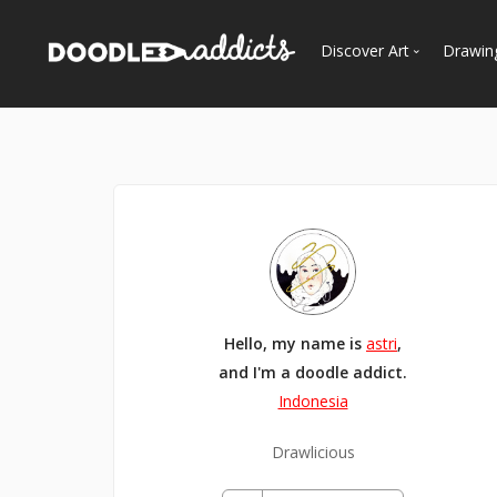
Discover Art
Drawin
Trending
See
Most Recent
Most Faves
Most Views
Curated Galleries
Hello, my name is
astri
,
and I'm a doodle addict.
Indonesia
Drawlicious