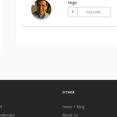
Hugo
FOLLOW
OTHER
rt
News + Blog
hallenges
About Us