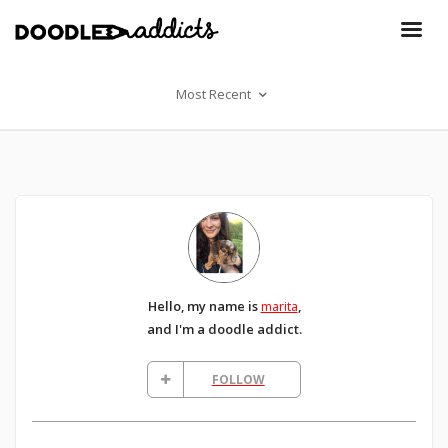
Most Recent
Hello, my name is
marita
,
and I'm a doodle addict.
FOLLOW