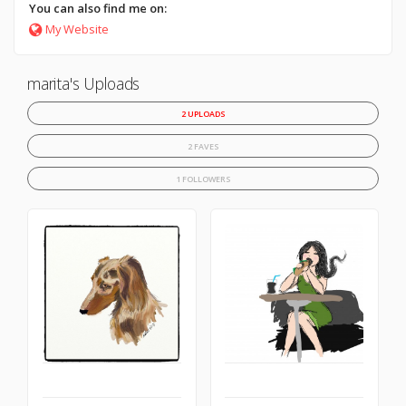
You can also find me on:
My Website
marita's Uploads
2 UPLOADS
2 FAVES
1 FOLLOWERS