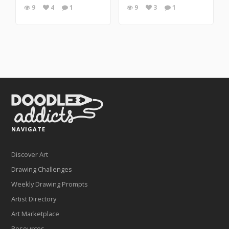
9
4
1
9
3
1
NAVIGATE
Discover Art
Drawing Challenges
Weekly Drawing Prompts
Artist Directory
Art Marketplace
Resources