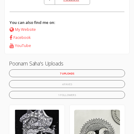
You can also find me on:
My Website
Facebook
YouTube
Poonam Saha's Uploads
7 UPLOADS
4 FAVES
1 FOLLOWERS