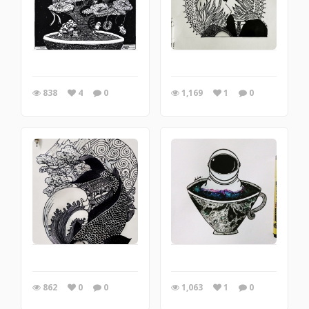
838
4
0
1,169
1
0
862
0
0
1,063
1
0