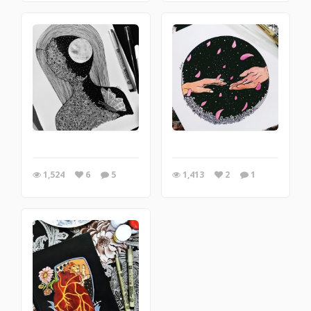
1,524
6
5
1,413
2
1