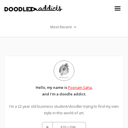
Most Recent
Hello, my name is
Poonam Saha
,
and I'm a doodle addict.
I'm a 22 year old business student/doodler trying to find my own
style in this world of art.
FOLLOW