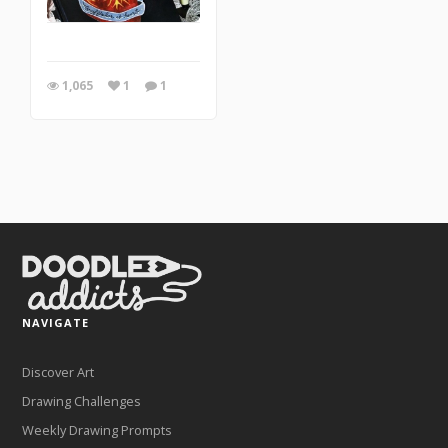
1,065
1
1
NAVIGATE
Discover Art
Drawing Challenges
Weekly Drawing Prompts