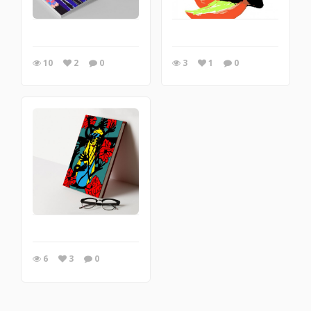
10
2
0
3
1
0
6
3
0