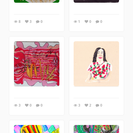
8
3
0
1
0
0
3
0
0
3
2
0