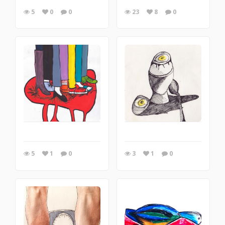
5
0
0
23
8
0
5
1
0
3
1
0