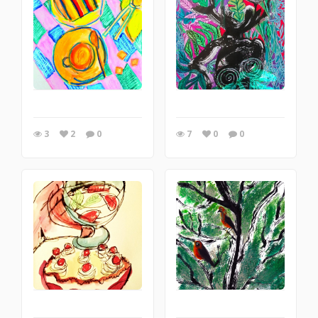
3
2
0
7
0
0