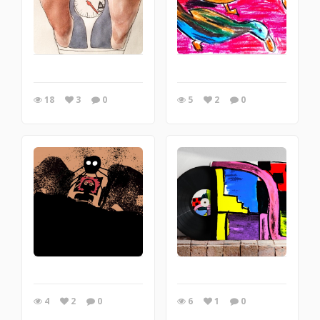
18
3
0
5
2
0
4
2
0
6
1
0