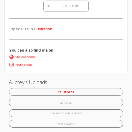
FOLLOW
I specialize in
illustration
.
You can also find me on:
My Website
Instagram
Audrey's Uploads
26 UPLOADS
22 FAVES
1 DRAWING CHALLENGES
7 FOLLOWERS