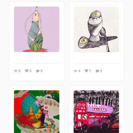
8
0
0
4
1
0