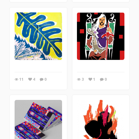
11
4
0
3
1
0