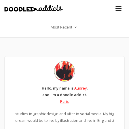
Most Recent
Hello, my name is
Audrey
,
and I'm a doodle addict.
Paris
studies in graphic design and after in social media. My big
dream would be to live by illustration and live in England :)