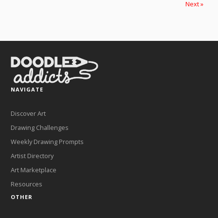
Next »
NAVIGATE
Discover Art
Drawing Challenges
Weekly Drawing Prompts
Artist Directory
Art Marketplace
Resources
OTHER