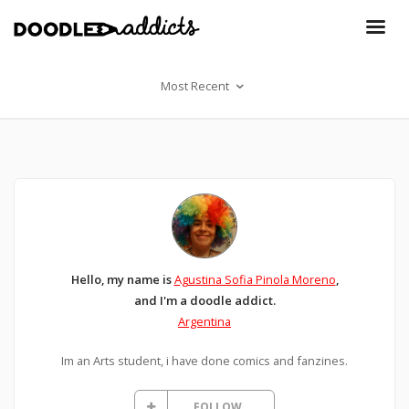
Most Recent
Hello, my name is
Agustina Sofia Pinola Moreno
,
and I'm a doodle addict.
Argentina
Im an Arts student, i have done comics and fanzines.
FOLLOW