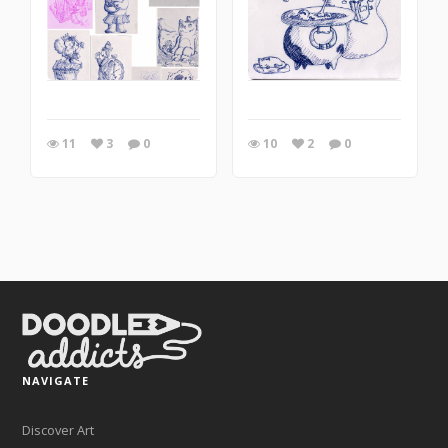
11
3
0
10
2
0
NAVIGATE
Discover Art