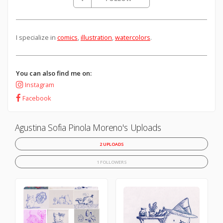
I specialize in
comics
,
illustration
,
watercolors
.
You can also find me on:
Instagram
Facebook
Agustina Sofia Pinola Moreno's Uploads
2 UPLOADS
1 FOLLOWERS