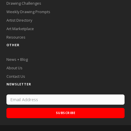
Drawing Challenges
Weekly Drawing Prompts
Artist Directory
Art Marketplace
Resources
OTHER
News + Blog
About Us
Contact Us
NEWSLETTER
SUBSCRIBE