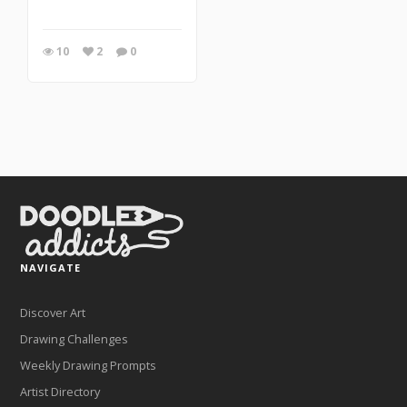
10
2
0
NAVIGATE
Discover Art
Drawing Challenges
Weekly Drawing Prompts
Artist Directory