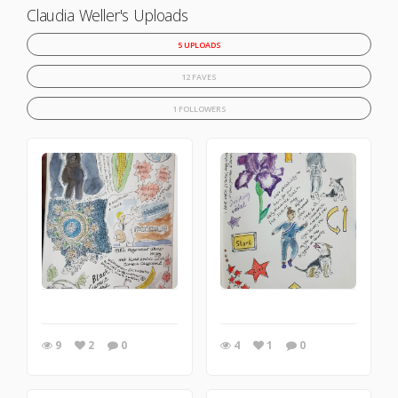
Claudia Weller's Uploads
5 UPLOADS
12 FAVES
1 FOLLOWERS
9
2
0
4
1
0