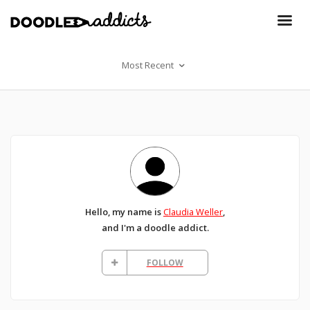
Most Recent
Hello, my name is
Claudia Weller
,
and I'm a doodle addict.
FOLLOW