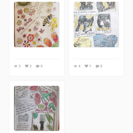
3
2
0
4
1
0