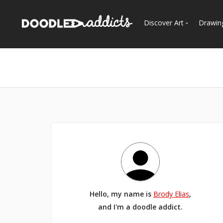
Discover Art
Drawin
Trending
See
Most Recent
Most Faves
Most Views
Curated Galleries
Hello, my name is
Brody Elias
,
and I'm a doodle addict.