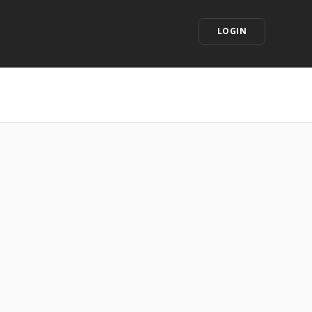
LOGIN