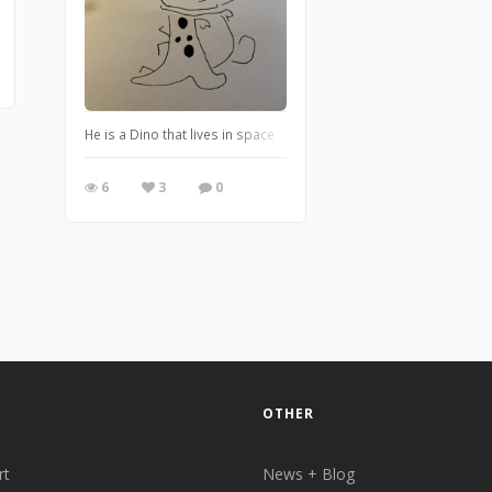
He is a Dino that lives in space
6
3
0
OTHER
rt
News + Blog