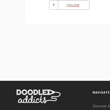
FOLLOW
NAVIGATE
Discover A