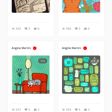
203
3
0
306
5
0
Angela Martini
Angela Martini
1/3
1/3
537
5
2
354
6
2