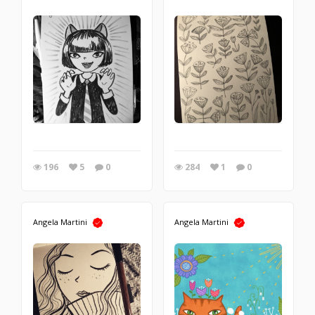
196
5
0
284
1
0
Angela Martini
Angela Martini