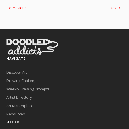
« Previous
Next »
NAVIGATE
Discover Art
Drawing Challenges
Weekly Drawing Prompts
Artist Directory
Art Marketplace
Resources
OTHER