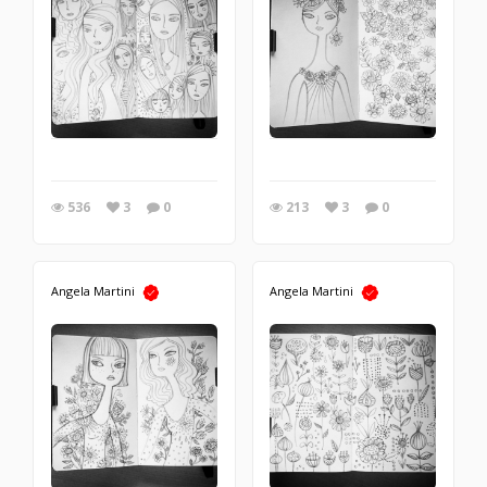
536
3
0
213
3
0
Angela Martini
Angela Martini