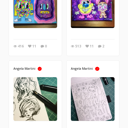
416
11
0
513
11
2
Angela Martini
Angela Martini