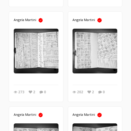
Angela Martini
Angela Martini
273
2
0
202
2
0
Angela Martini
Angela Martini