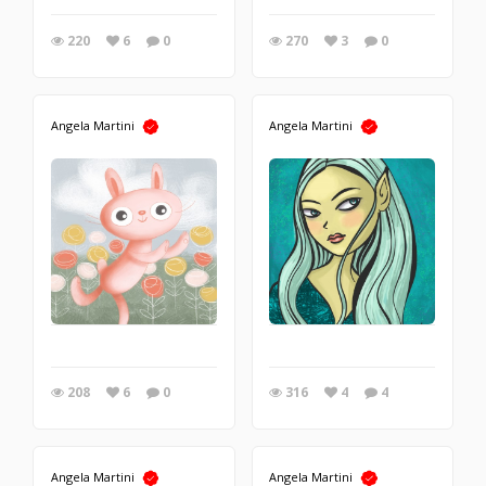
220
6
0
270
3
0
Angela Martini
Angela Martini
208
6
0
316
4
4
Angela Martini
Angela Martini