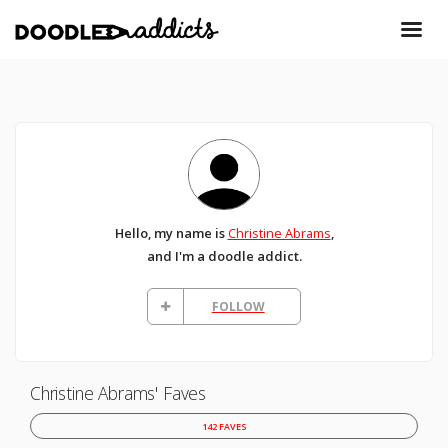
Hello, my name is
Christine Abrams
,
and I'm a doodle addict.
FOLLOW
Christine Abrams' Faves
142 FAVES