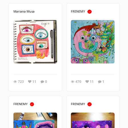
Mariana Musa
FRENEMY
723
11
0
470
11
1
FRENEMY
FRENEMY