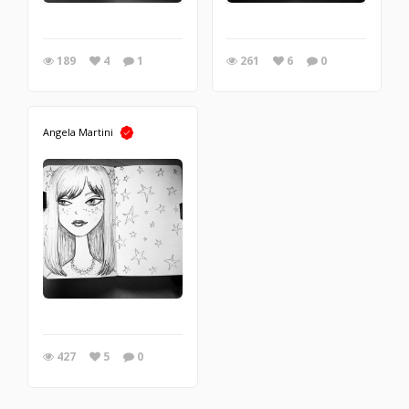
189
4
1
261
6
0
Angela Martini
427
5
0