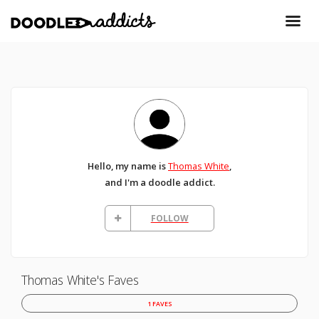
Hello, my name is
Thomas White
,
and I'm a doodle addict.
FOLLOW
Thomas White's Faves
1 FAVES