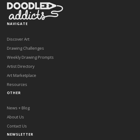
NAVIGATE
Discover Art
Drawing Challenges
Weekly Drawing Prompts
Artist Directory
Art Marketplace
Resources
OTHER
News + Blog
About Us
Contact Us
NEWSLETTER