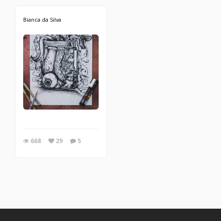
Bianca da Silva
668
29
5