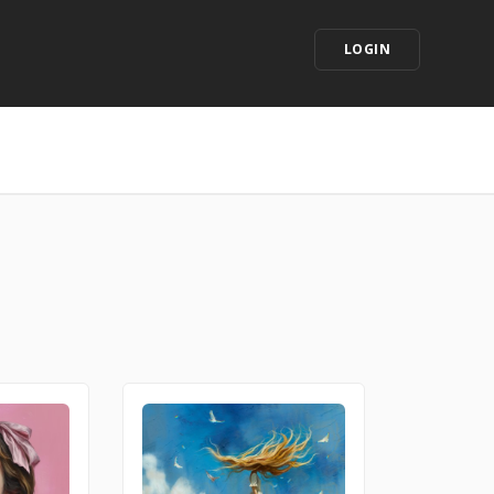
LOGIN