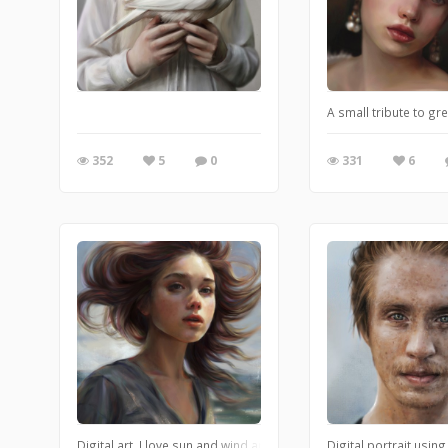
A small tribute to gr
352
5
0
331
6
Digital art. I love sun and wind and in this piece I wanted to cap
Digital portrait using