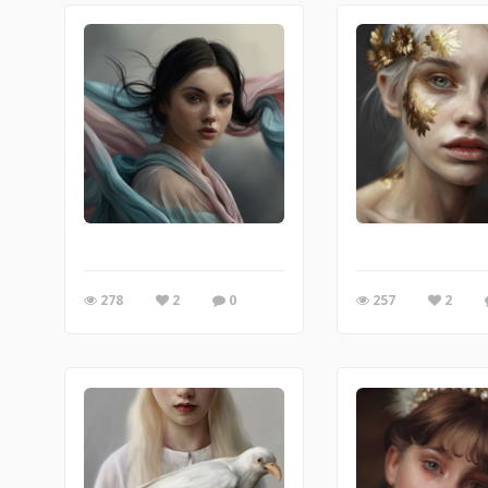
278
2
0
257
2