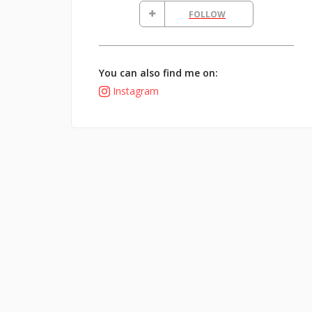
FOLLOW
You can also find me on:
Instagram