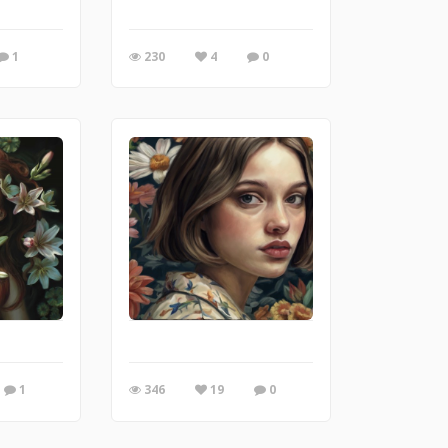
1
230
4
0
1
346
19
0