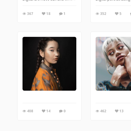
367
18
1
352
5
408
14
0
462
13