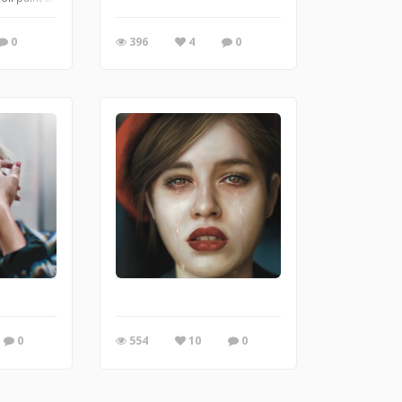
0
396
4
0
0
554
10
0