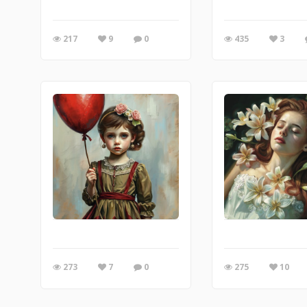
217
9
0
435
3
273
7
0
275
10