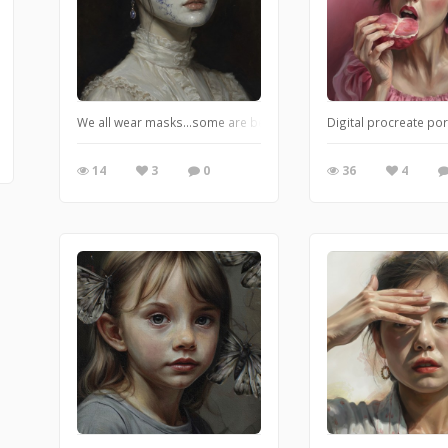
We all wear masks…some are beautiful, some are ugly, we change 
Digital procreate por
14
3
0
36
4