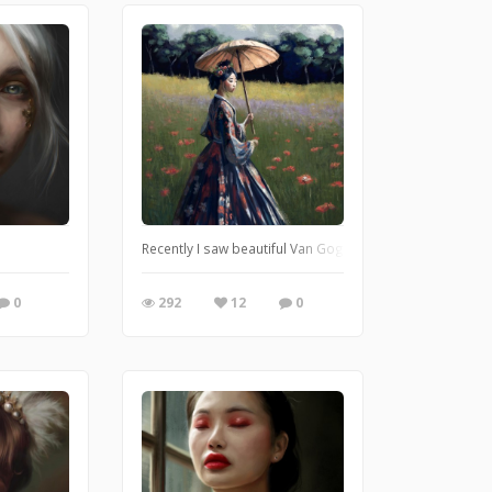
Recently I saw beautiful Van Gogh exhibition. I really e
0
292
12
0