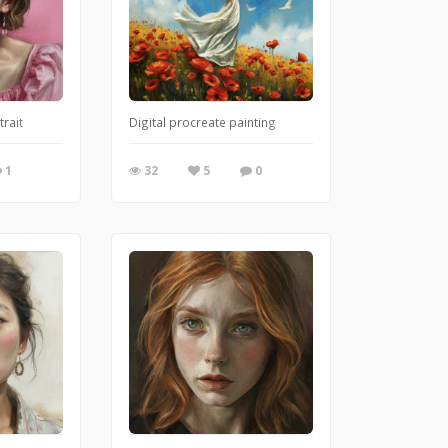
them depending on occasions or people we meet, but every mask is just anothe
trait
Digital procreate painting
1
32
5
0