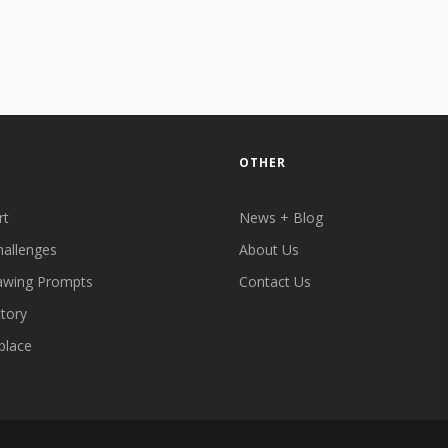
OTHER
rt
News + Blog
hallenges
About Us
awing Prompts
Contact Us
ctory
place