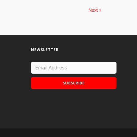
Next »
NEWSLETTER
SUBSCRIBE
Add Doodle Addicts to your home screen to
not miss an update!
ADD TO HOME SCREEN