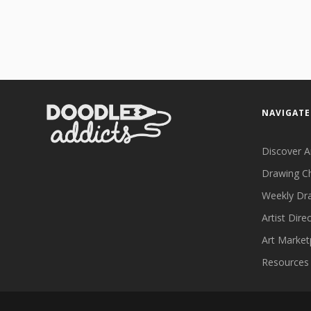
NAVIGATE
Discover A
Drawing C
Weekly Dr
Artist Dire
Art Market
Resources