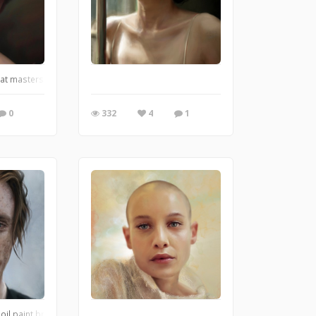
eat masters of brush
0
332
4
1
ture movement and light.
 oil paint brushes