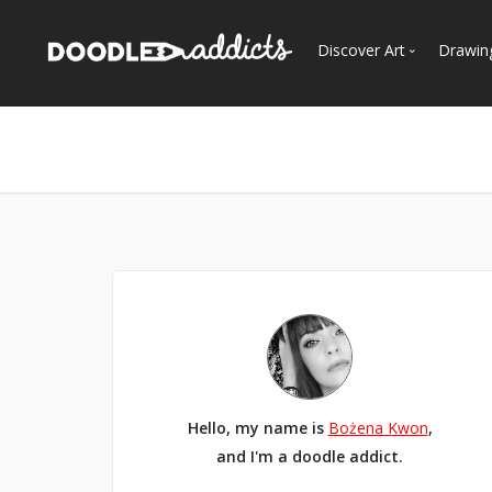
Discover Art
Drawin
Trending
See
Most Recent
Most Faves
Most Views
Curated Galleries
Hello, my name is
Bożena Kwon
,
and I'm a doodle addict.