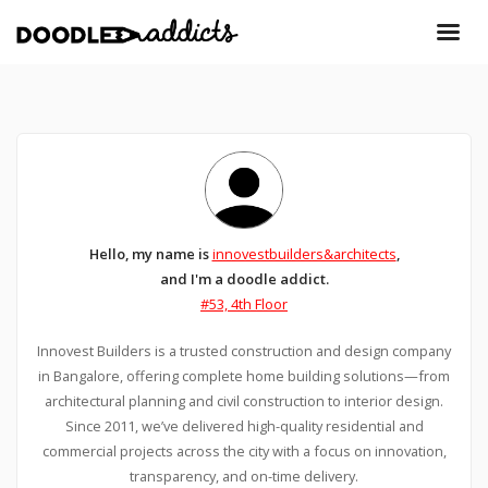
Hello, my name is
innovestbuilders&architects
,
and I'm a doodle addict.
#53, 4th Floor
Innovest Builders is a trusted construction and design company
in Bangalore, offering complete home building solutions—from
architectural planning and civil construction to interior design.
Since 2011, we’ve delivered high-quality residential and
commercial projects across the city with a focus on innovation,
transparency, and on-time delivery.