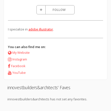
FOLLOW
I specialize in
adobe illustrator
.
You can also find me on:
My Website
Instagram
Facebook
YouTube
innovestbuilders&architects' Faves
innovestbuilders&architects has not set any favorites.