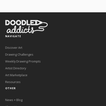
NAVIGATE
Discover Art
Drawing Challenges
Weekly Drawing Prompts
Artist Directory
Art Marketplace
Resources
OTHER
News + Blog