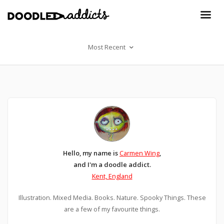
Most Recent
Hello, my name is
Carmen Wing
,
and I'm a doodle addict.
Kent, England
Illustration. Mixed Media. Books. Nature. Spooky Things. These
are a few of my favourite things.