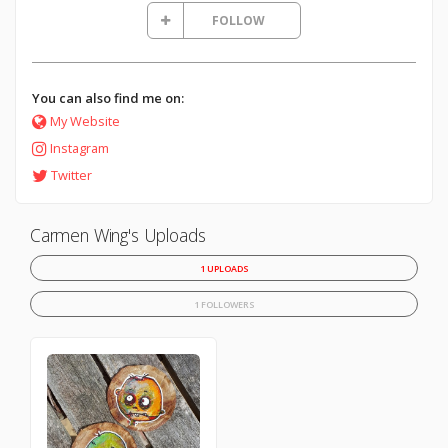
FOLLOW
You can also find me on:
My Website
Instagram
Twitter
Carmen Wing's Uploads
1 UPLOADS
1 FOLLOWERS