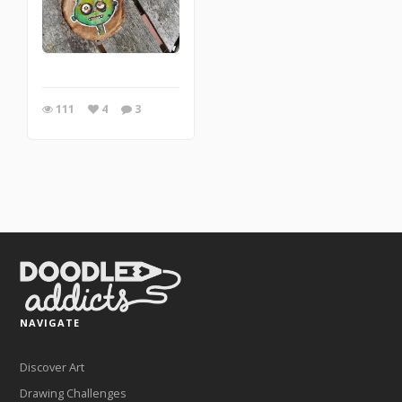
111
4
3
NAVIGATE
Discover Art
Drawing Challenges