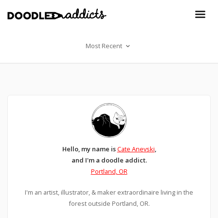
Most Recent
Hello, my name is
Cate Anevski
,
and I'm a doodle addict.
Portland, OR
I'm an artist, illustrator, & maker extraordinaire living in the
forest outside Portland, OR.