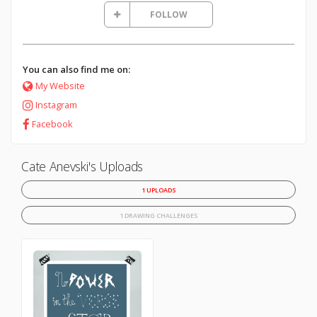
FOLLOW
You can also find me on:
My Website
Instagram
Facebook
Cate Anevski's Uploads
1 UPLOADS
1 DRAWING CHALLENGES