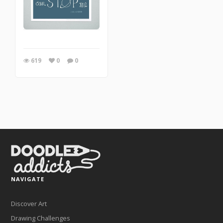
619
0
0
NAVIGATE
Discover Art
Drawing Challenges