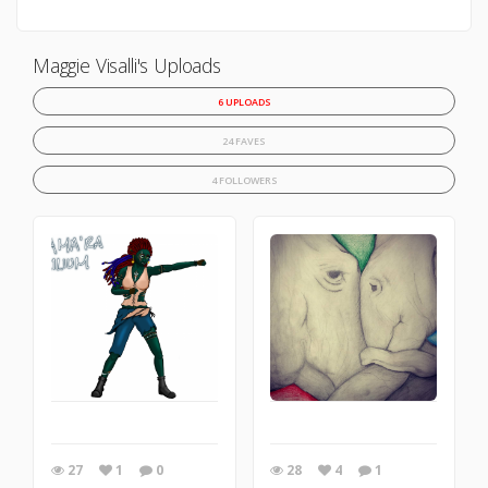
Maggie Visalli's Uploads
6 UPLOADS
24 FAVES
4 FOLLOWERS
27
1
0
28
4
1