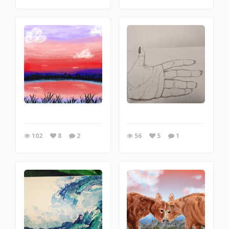
102
8
2
56
5
1