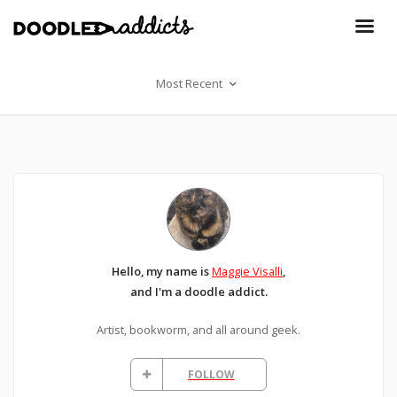
Most Recent
Hello, my name is
Maggie Visalli
,
and I'm a doodle addict.
Artist, bookworm, and all around geek.
FOLLOW