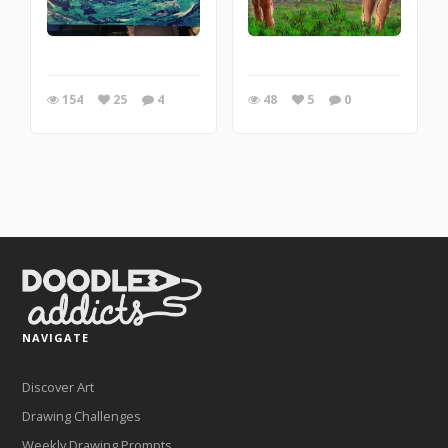
154
25
4
48
5
0
NAVIGATE
Discover Art
Drawing Challenges
Weekly Drawing Prompts