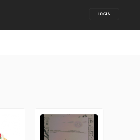
LOGIN