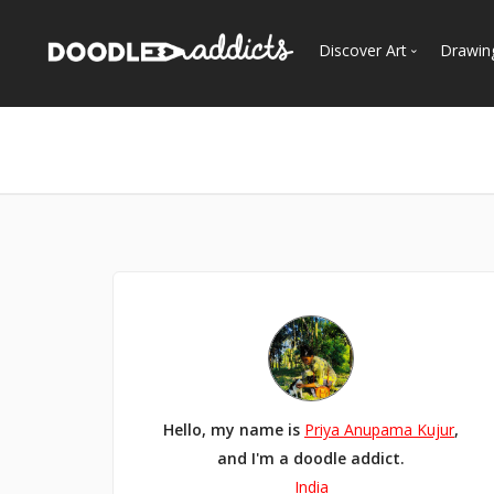
Discover Art
Drawin
Trending
See
Most Recent
Most Faves
Most Views
Curated Galleries
Hello, my name is
Priya Anupama Kujur
,
and I'm a doodle addict.
India