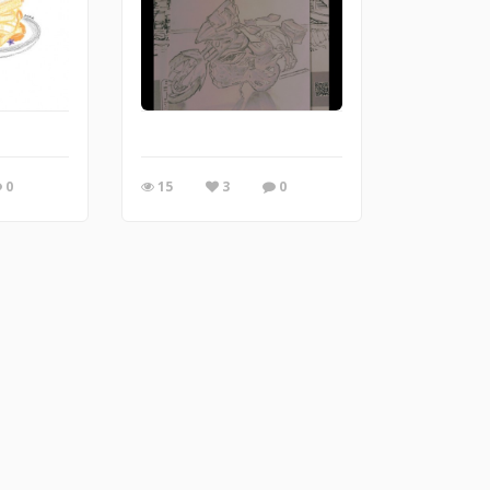
0
15
3
0