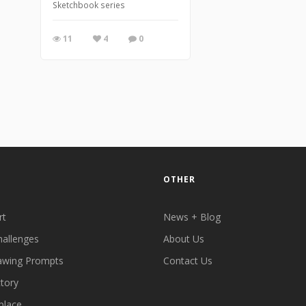
Sketchbook series
11
4
0
OTHER
rt
News + Blog
hallenges
About Us
awing Prompts
Contact Us
ctory
place