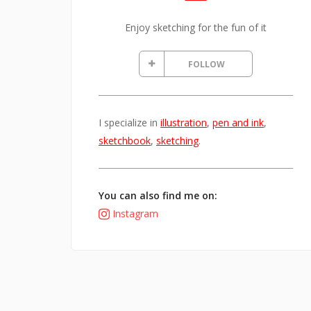
Enjoy sketching for the fun of it
FOLLOW
I specialize in
illustration
,
pen and ink
,
sketchbook
,
sketching
.
You can also find me on:
Instagram