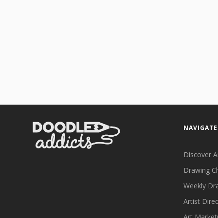
NAVIGATE
Discover A
Drawing C
Weekly Dr
Artist Dire
Art Market