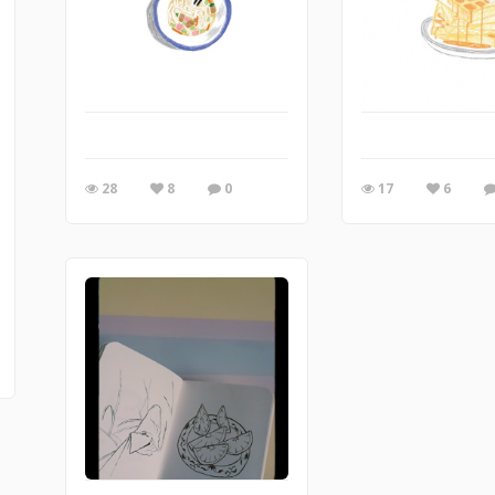
28
8
0
17
6