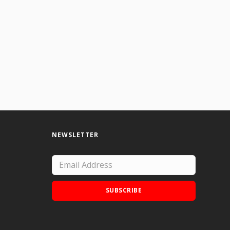
NEWSLETTER
SUBSCRIBE