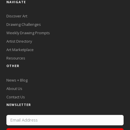
NAVIGATE
Discover Art
Drawing Challenges
Weekly Drawing Prompts
Artist Directory
Art Marketplace
Resources
OTHER
News + Blog
About Us
Contact Us
NEWSLETTER