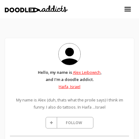
Hello, my name is
Alex Leibowich
,
and I'm a doodle addict.
Haifa, Israel
My name is Alex (duh, thats what the proile says) I think im
funny. I also do tattoos. In Haifa ...Israel
FOLLOW