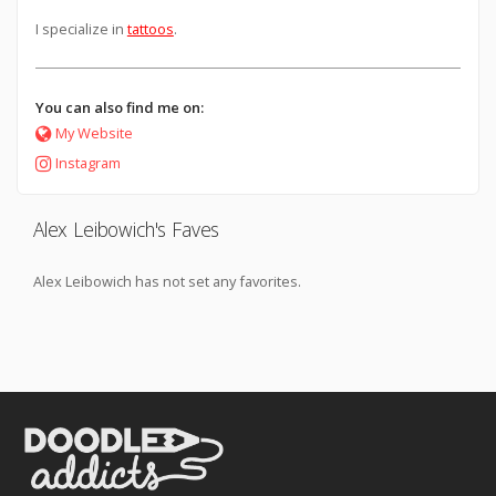
I specialize in
tattoos
.
You can also find me on:
My Website
Instagram
Alex Leibowich's Faves
Alex Leibowich has not set any favorites.