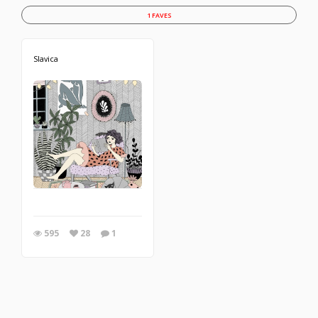
1 FAVES
Slavica
595
28
1