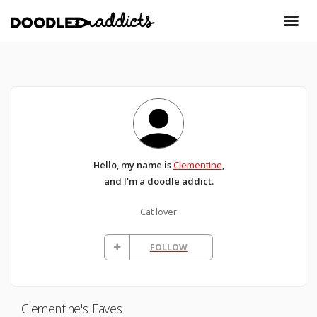
Hello, my name is
Clementine
,
and I'm a doodle addict.
Cat lover
FOLLOW
Clementine's Faves