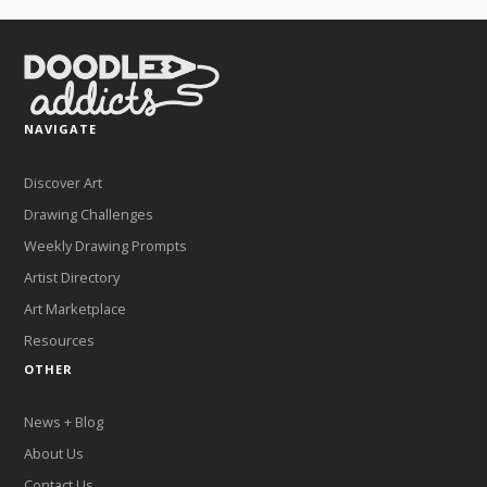
NAVIGATE
Discover Art
Drawing Challenges
Weekly Drawing Prompts
Artist Directory
Art Marketplace
Resources
OTHER
News + Blog
About Us
Contact Us