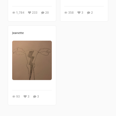
1,784
233
20
358
3
2
Jeanette
93
3
3