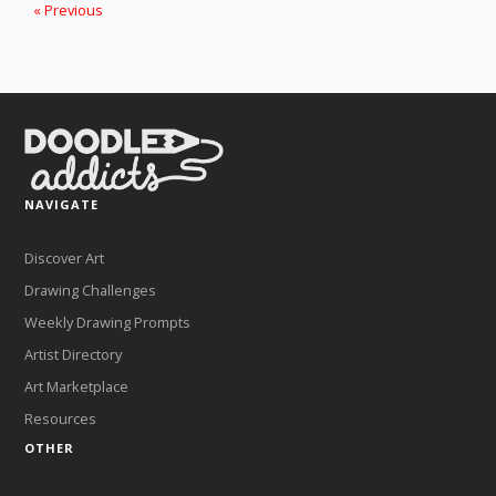
« Previous
NAVIGATE
Discover Art
Drawing Challenges
Weekly Drawing Prompts
Artist Directory
Art Marketplace
Resources
OTHER