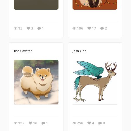
13
3
1
196
17
2
The Covatar
Josh Gee
152
16
1
256
4
0