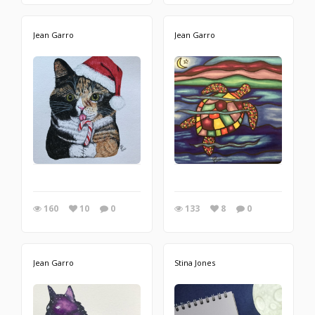
Jean Garro
Jean Garro
160
10
0
133
8
0
Jean Garro
Stina Jones