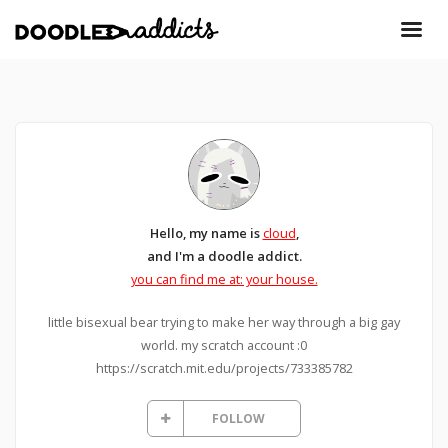
Hello, my name is
cloud
,
and I'm a doodle addict.
you can find me at: your house.
little bisexual bear trying to make her way through a big gay
world. my scratch account :0
https://scratch.mit.edu/projects/733385782
FOLLOW