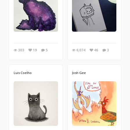
303
19
5
6,074
46
3
Luis Coelho
Josh Gee