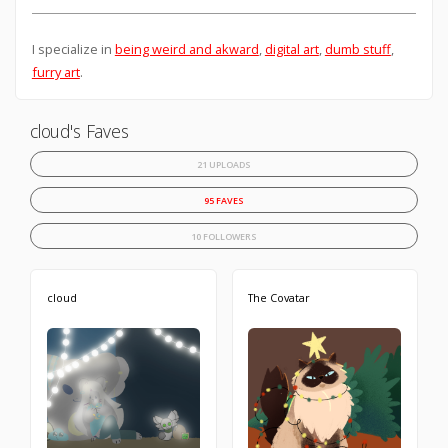
I specialize in
being weird and akward
,
digital art
,
dumb stuff
,
furry art
.
cloud's Faves
21 UPLOADS
95 FAVES
10 FOLLOWERS
cloud
The Covatar