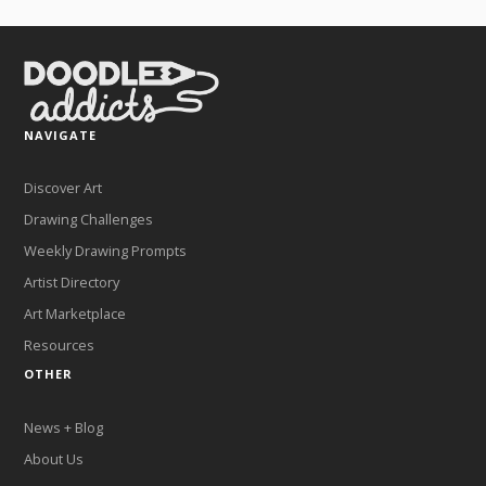
NAVIGATE
Discover Art
Drawing Challenges
Weekly Drawing Prompts
Artist Directory
Art Marketplace
Resources
OTHER
News + Blog
About Us