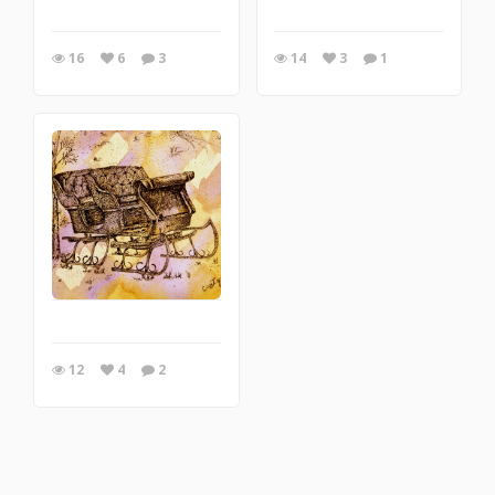
16
6
3
14
3
1
12
4
2