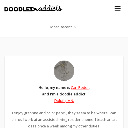
Most Recent
Hello, my name is
Cari Reder
,
and I'm a doodle addict.
Duluth, MN.
I enjoy graphite and color pencil, they seem to be where I can
shine. I work at an assisted living resident home, I teach an art
class once a week among my other duties.