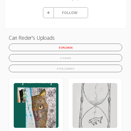
FOLLOW
Cari Reder's Uploads
3 UPLOADS
11 FAVES
5 FOLLOWERS