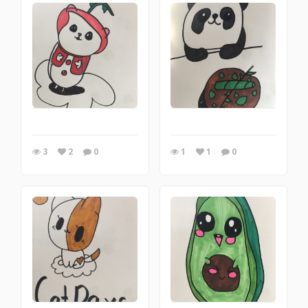
3
2
0
1
1
0