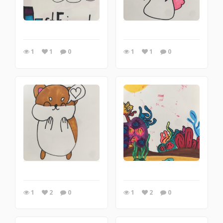
1
1
0
1
1
0
1
2
0
1
2
0