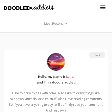
Most Recent
PLUS
Hello, my name is
Lana
,
and I'm a doodle addict.
I like to draw things with color. Also I like to draw things like
rainbows, animals, or cute stuff! Also i love reading comments.
So if you have anything to say i will definitly read your comment.
And respawn.