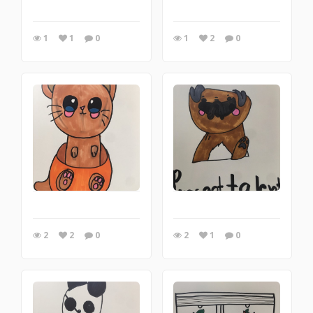
1
1
0
1
2
0
2
2
0
2
1
0