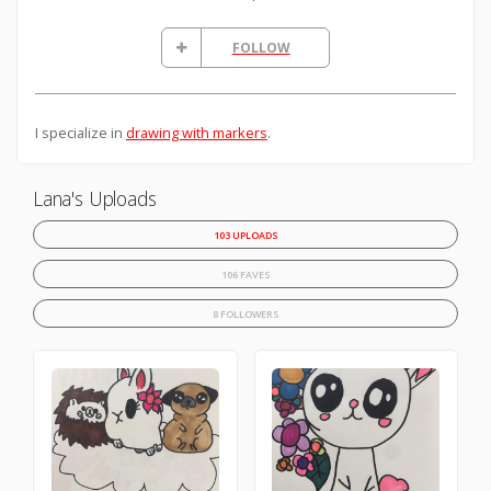
FOLLOW
I specialize in
drawing with markers
.
Lana's Uploads
103 UPLOADS
106 FAVES
8 FOLLOWERS