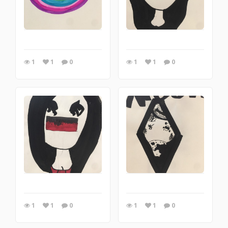
1
1
0
1
1
0
1
1
0
1
1
0