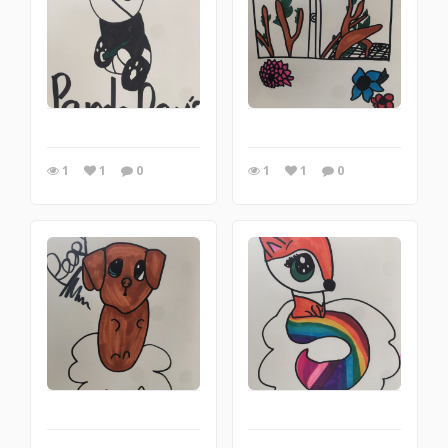
1
1
0
1
1
0