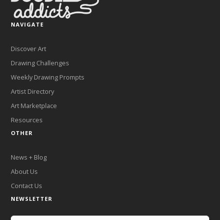
NAVIGATE
Discover Art
Drawing Challenges
Weekly Drawing Prompts
Artist Directory
Art Marketplace
Resources
OTHER
News + Blog
About Us
Contact Us
NEWSLETTER