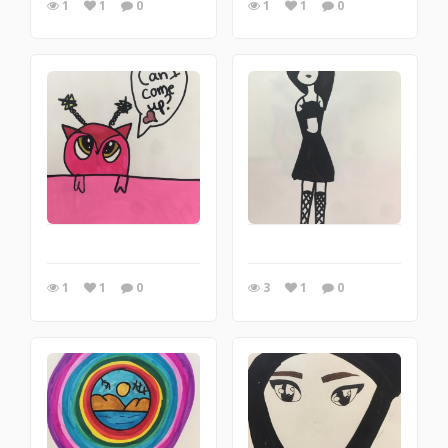
1
1
0
1
1
0
1
1
0
3
1
0