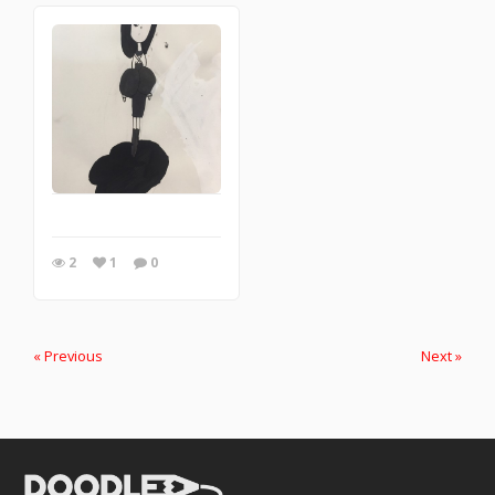
2
1
0
« Previous
Next »