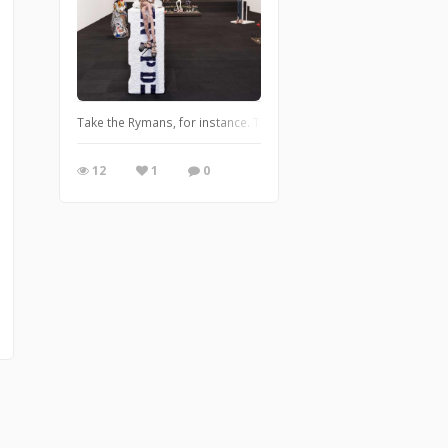
Take the Rymans, for instance. There is Robert Ryman (1930 – 2019
12
1
0