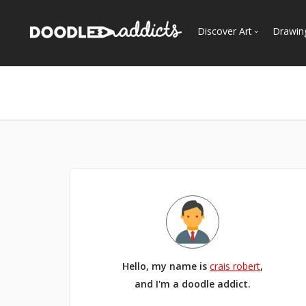
Discover Art
Drawin
Trending
See
Most Recent
Most Faves
Most Views
Curated Galleries
Hello, my name is
crais robert
,
and I'm a doodle addict.