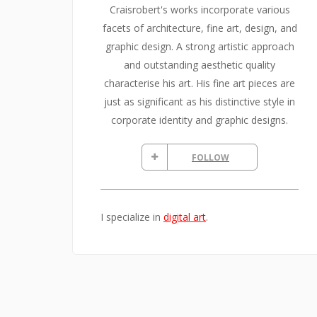
Craisrobert's works incorporate various
facets of architecture, fine art, design, and
graphic design. A strong artistic approach
and outstanding aesthetic quality
characterise his art. His fine art pieces are
just as significant as his distinctive style in
corporate identity and graphic designs.
FOLLOW
I specialize in
digital art
.