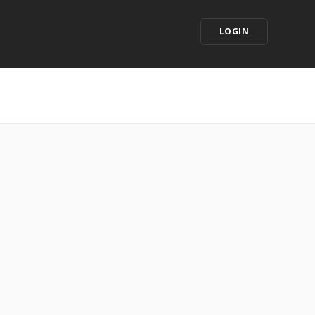
LOGIN