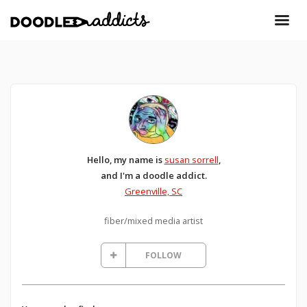
Hello, my name is
susan sorrell
,
and I'm a doodle addict.
Greenville, SC
fiber/mixed media artist
FOLLOW