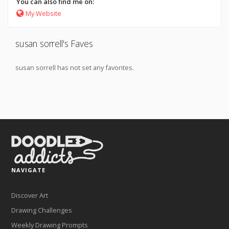
You can also find me on:
My Website
susan sorrell's Faves
susan sorrell has not set any favorites.
NAVIGATE
Discover Art
Drawing Challenges
Weekly Drawing Prompts