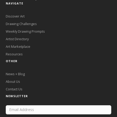
NAVIGATE
Discover Art
Drawing Challenges
Weekly Drawing Prompts
Artist Directory
Art Marketplace
Resources
OTHER
News + Blog
About Us
Contact Us
NEWSLETTER