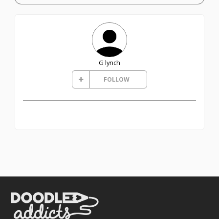
G lynch
FOLLOW