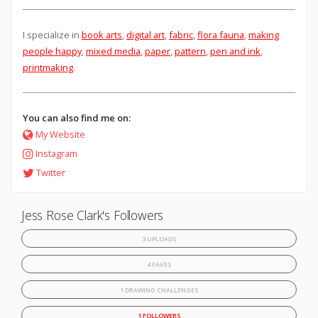
I specialize in
book arts
,
digital art
,
fabric
,
flora fauna
,
making
people happy
,
mixed media
,
paper
,
pattern
,
pen and ink
,
printmaking
.
You can also find me on:
My Website
Instagram
Twitter
Jess Rose Clark's Followers
3 UPLOADS
4 FAVES
1 DRAWING CHALLENGES
1 FOLLOWERS