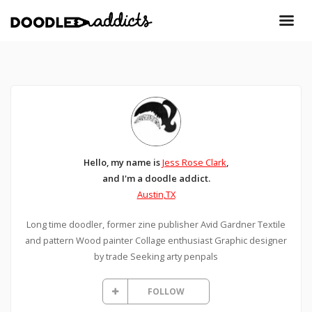
Hello, my name is
Jess Rose Clark
,
and I'm a doodle addict.
Austin,TX
Long time doodler, former zine publisher Avid Gardner Textile
and pattern Wood painter Collage enthusiast Graphic designer
by trade Seeking arty penpals
FOLLOW