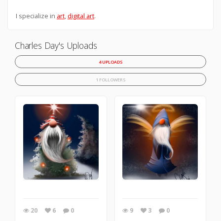
I specialize in
art
,
digital art
.
Charles Day's Uploads
4 UPLOADS
1 FOLLOWERS
20
6
0
9
3
0