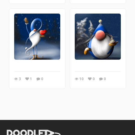
3
1
0
10
0
0