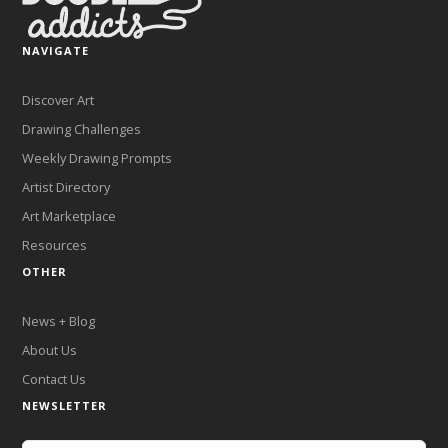
NAVIGATE
Discover Art
Drawing Challenges
Weekly Drawing Prompts
Artist Directory
Art Marketplace
Resources
OTHER
News + Blog
About Us
Contact Us
NEWSLETTER