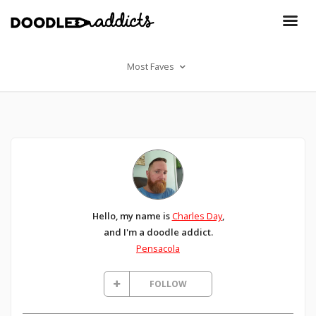
Most Faves
Hello, my name is
Charles Day
,
and I'm a doodle addict.
Pensacola
FOLLOW