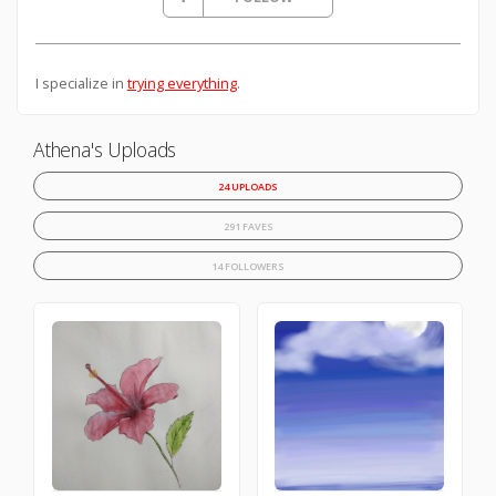
I specialize in
trying everything
.
Athena's Uploads
24 UPLOADS
291 FAVES
14 FOLLOWERS