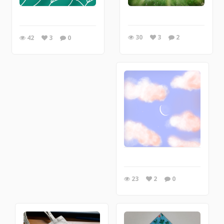
30
3
2
42
3
0
23
2
0