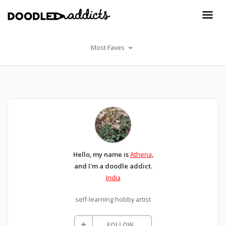
Most Faves
Hello, my name is
Athena
,
and I'm a doodle addict.
India
self-learning hobby artist
FOLLOW