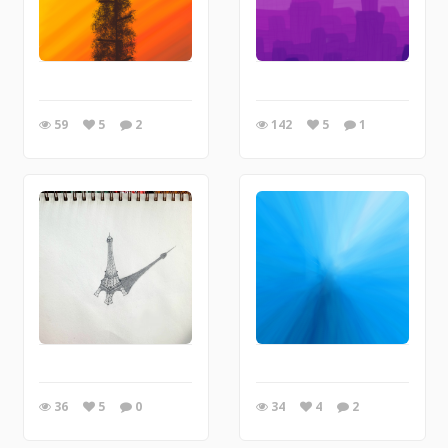
59
5
2
142
5
1
36
5
0
34
4
2