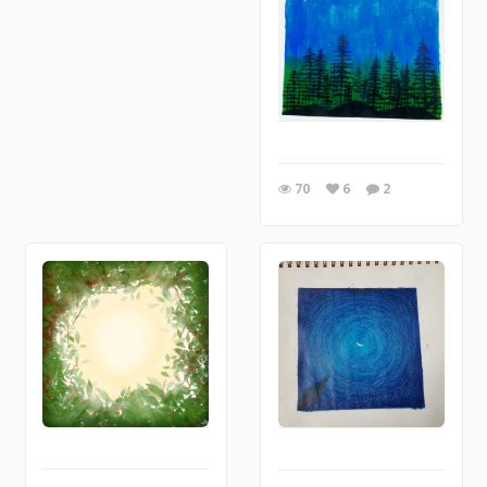
70
6
2