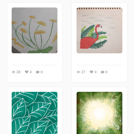
28
4
0
27
4
0