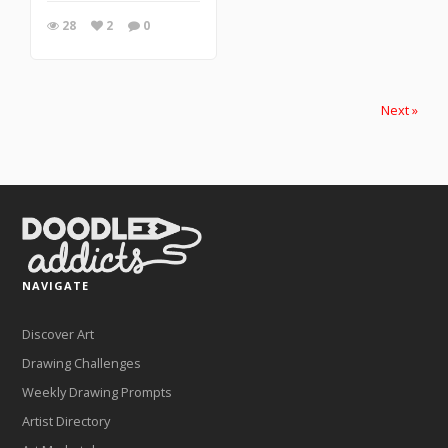
28
2
0
Next »
NAVIGATE
Discover Art
Drawing Challenges
Weekly Drawing Prompts
Artist Directory