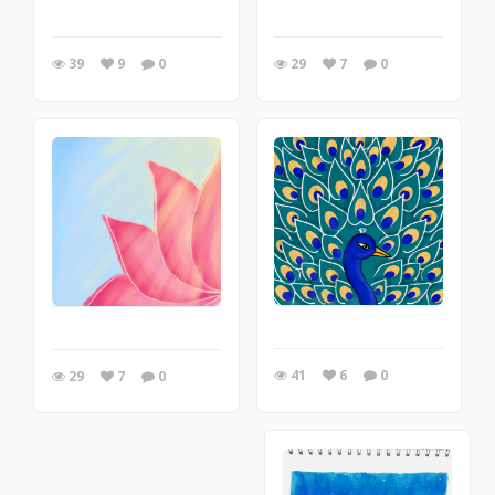
39
9
0
29
7
0
41
6
0
29
7
0