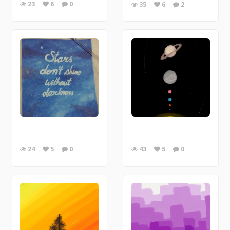
23
6
0
35
6
2
24
5
0
43
5
0