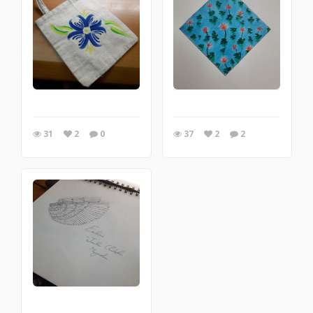
31
2
0
37
2
2