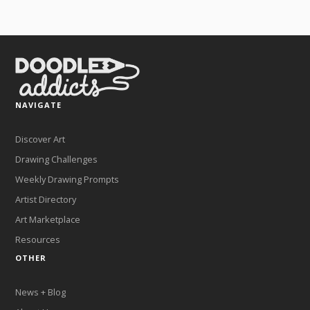
NAVIGATE
Discover Art
Drawing Challenges
Weekly Drawing Prompts
Artist Directory
Art Marketplace
Resources
OTHER
News + Blog