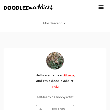
Most Recent
Hello, my name is
Athena
,
and I'm a doodle addict.
India
self-learning hobby artist
FOLLOW