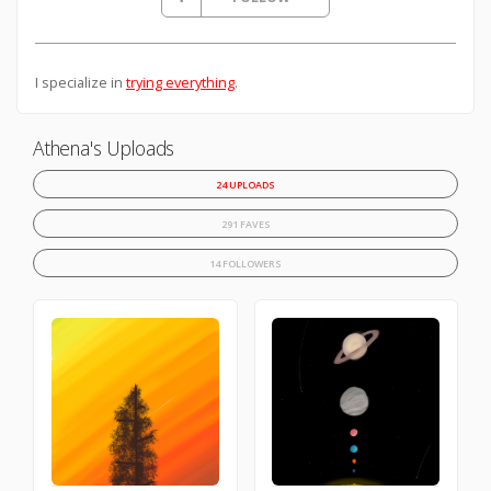
I specialize in
trying everything
.
Athena's Uploads
24 UPLOADS
291 FAVES
14 FOLLOWERS