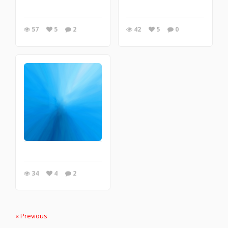
57
5
2
42
5
0
34
4
2
« Previous