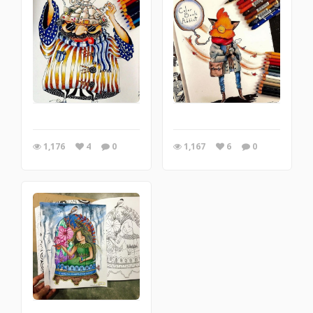
1,176
4
0
1,167
6
0