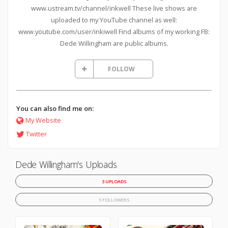
www.ustream.tv/channel/inkwell These live shows are
uploaded to my YouTube channel as well:
www.youtube.com/user/inkiwell Find albums of my working FB:
Dede Willingham are public albums.
FOLLOW
You can also find me on:
My Website
Twitter
Dede Willingham's Uploads
3 UPLOADS
5 FOLLOWERS