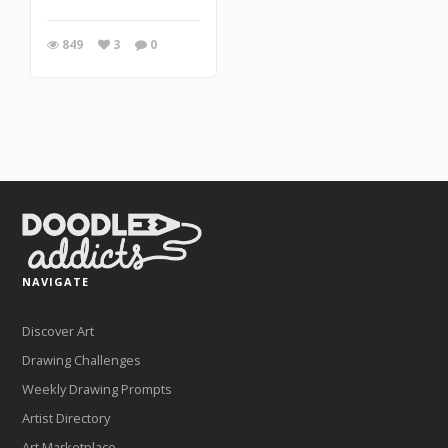
849
3
0
NAVIGATE
Discover Art
Drawing Challenges
Weekly Drawing Prompts
Artist Directory
Art Marketplace