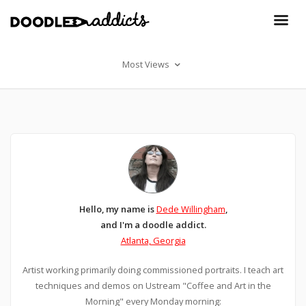
Most Views
Hello, my name is
Dede Willingham
,
and I'm a doodle addict.
Atlanta, Georgia
Artist working primarily doing commissioned portraits. I teach art
techniques and demos on Ustream "Coffee and Art in the
Morning" every Monday morning: