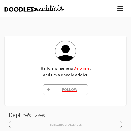
Hello, my name is
Delphine
,
and I'm a doodle addict.
FOLLOW
Delphine's Faves
1 DRAWING CHALLENGES