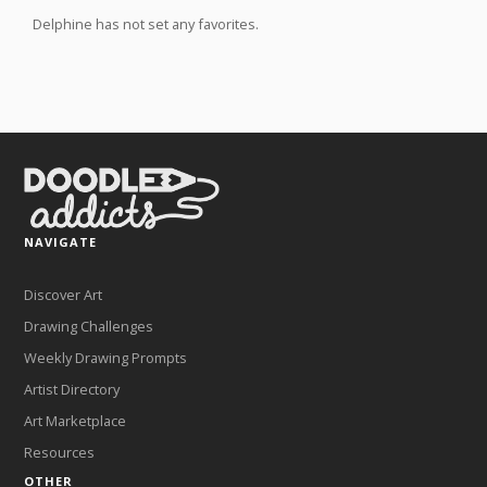
Delphine has not set any favorites.
NAVIGATE
Discover Art
Drawing Challenges
Weekly Drawing Prompts
Artist Directory
Art Marketplace
Resources
OTHER