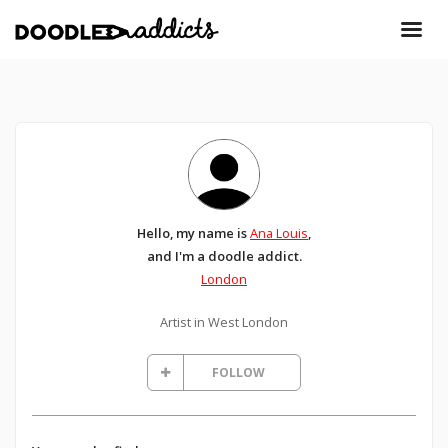
Hello, my name is
Ana Louis
,
and I'm a doodle addict.
London
Artist in West London
FOLLOW