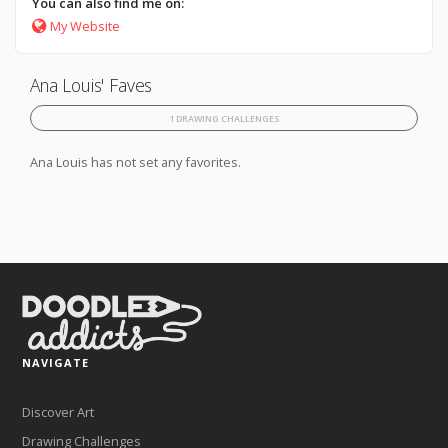
You can also find me on:
My Website
Ana Louis' Faves
1 DRAWING CHALLENGES
Ana Louis has not set any favorites.
NAVIGATE
Discover Art
Drawing Challenges