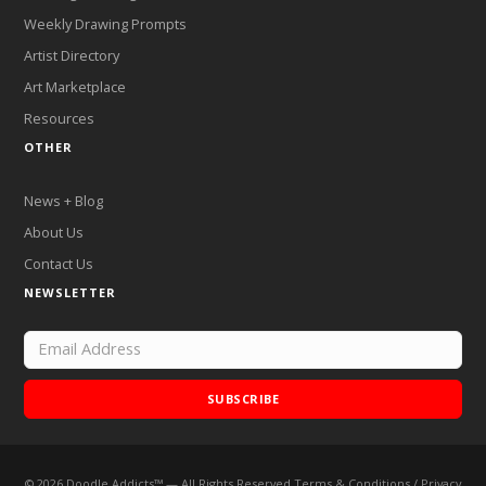
Weekly Drawing Prompts
Artist Directory
Art Marketplace
Resources
OTHER
News + Blog
About Us
Contact Us
NEWSLETTER
SUBSCRIBE
©
2026
Doodle Addicts™ — All Rights Reserved
Terms & Conditions
/
Privacy