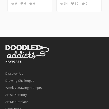
9
6
0
34
10
0
NAVIGATE
Discover Art
Drawing Challenges
Weekly Drawing Prompts
Artist Directory
Art Marketplace
Resources