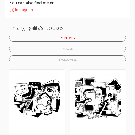
You can also find me on:
Instagram
Lintang Egalita's Uploads
2 UPLOADS
7 FAVES
1 FOLLOWERS