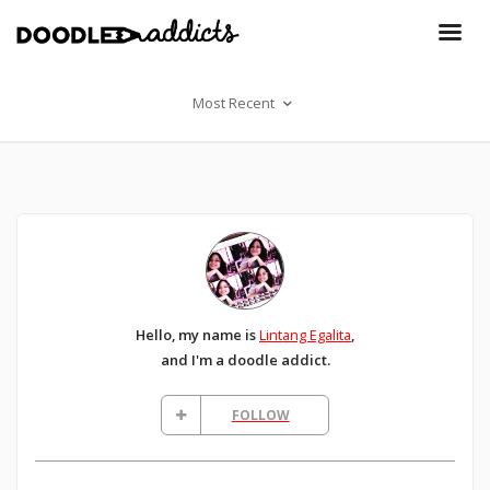
Most Recent
Hello, my name is
Lintang Egalita
,
and I'm a doodle addict.
FOLLOW