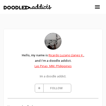
Hello, my name is
Ricardo Luzano Llanes Jr.
,
and I'm a doodle addict.
Las Pinas, MM. Philippines
Im a doodle addict.
FOLLOW