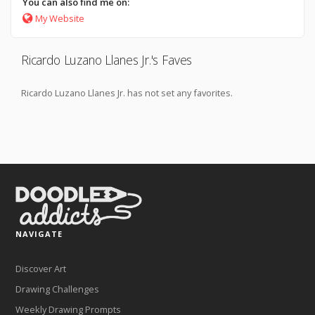
You can also find me on:
My Website
Ricardo Luzano Llanes Jr.'s Faves
Ricardo Luzano Llanes Jr. has not set any favorites.
NAVIGATE
Discover Art
Drawing Challenges
Weekly Drawing Prompts