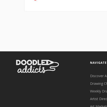
NAVIGATE
Discover A
Drawing C
Weekly Dr
Artist Dire
Art Market