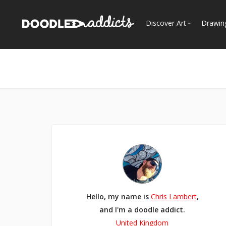
Discover Art
Drawin
Trending
See
Most Recent
Most Faves
Most Views
Curated Galleries
Hello, my name is
Chris Lambert
,
and I'm a doodle addict.
United Kingdom