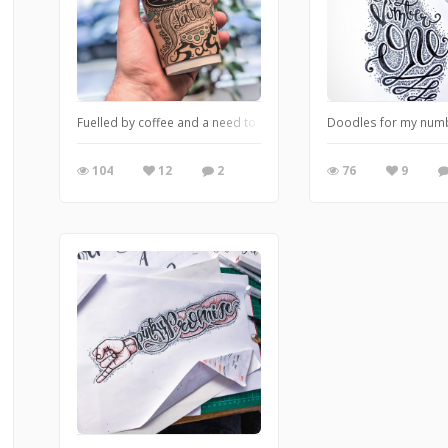
Fuelled by coffee and a need to release to doodle within.
Doodles for my num
104
12
2
76
9