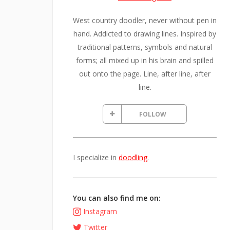
West country doodler, never without pen in
hand. Addicted to drawing lines. Inspired by
traditional patterns, symbols and natural
forms; all mixed up in his brain and spilled
out onto the page. Line, after line, after
line.
FOLLOW
I specialize in
doodling
.
You can also find me on:
Instagram
Twitter