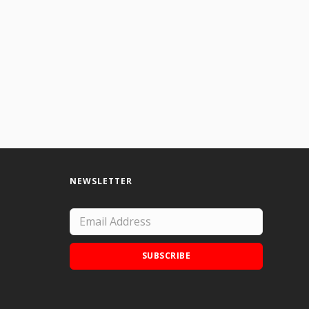
I would rework this if I did it again.
NEWSLETTER
SUBSCRIBE