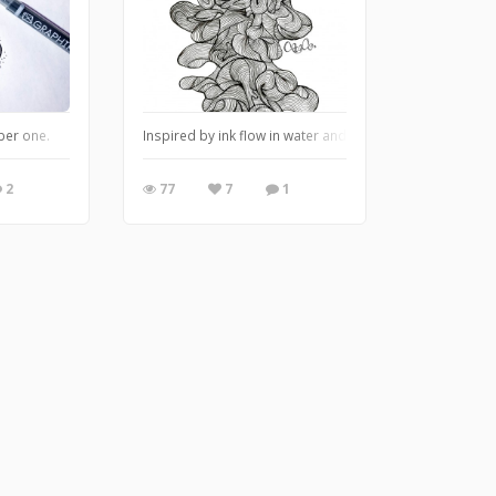
ber one.
Inspired by ink flow in water and translated into doodle lin
2
77
7
1