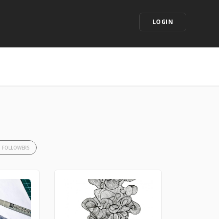
LOGIN
3 FOLLOWERS