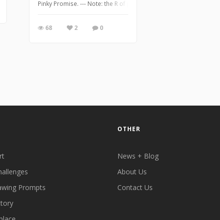
Pinky Promise. --- Note: the R of promise didn't come out too great 
68
2
0
OTHER
rt
News + Blog
hallenges
About Us
awing Prompts
Contact Us
ctory
place