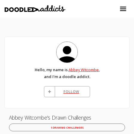
Hello, my name is
Abbey Witcombe
,
and I'm a doodle addict.
FOLLOW
Abbey Witcombe's Drawn Challenges
1 DRAWING CHALLENGES