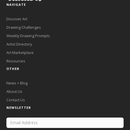
NAVIGATE
Discover Art
Drawing Challenges
Weekly Drawing Prompts
Artist Directory
Art Marketplace
Resources
OTHER
News + Blog
About Us
Contact Us
NEWSLETTER