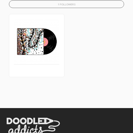
1 FOLLOWERS