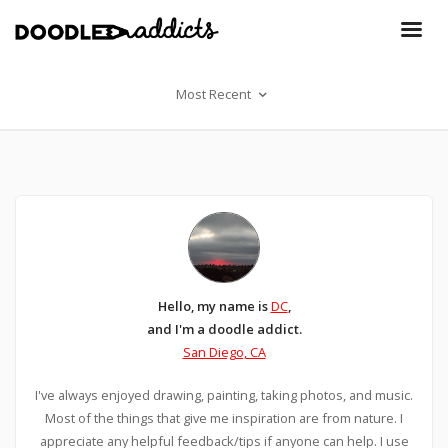
Most Recent
Hello, my name is
DC
,
and I'm a doodle addict.
San Diego, CA
I've always enjoyed drawing, painting, taking photos, and music.
Most of the things that give me inspiration are from nature. I
appreciate any helpful feedback/tips if anyone can help. I use