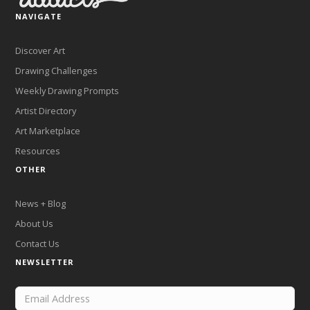
NAVIGATE
Discover Art
Drawing Challenges
Weekly Drawing Prompts
Artist Directory
Art Marketplace
Resources
OTHER
News + Blog
About Us
Contact Us
NEWSLETTER