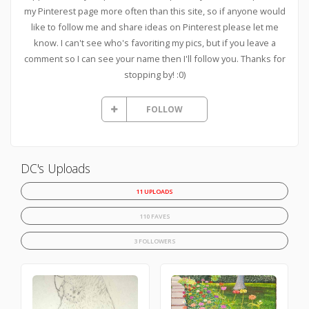
my Pinterest page more often than this site, so if anyone would
like to follow me and share ideas on Pinterest please let me
know. I can't see who's favoriting my pics, but if you leave a
comment so I can see your name then I'll follow you. Thanks for
stopping by! :0)
FOLLOW
DC's Uploads
11 UPLOADS
110 FAVES
3 FOLLOWERS