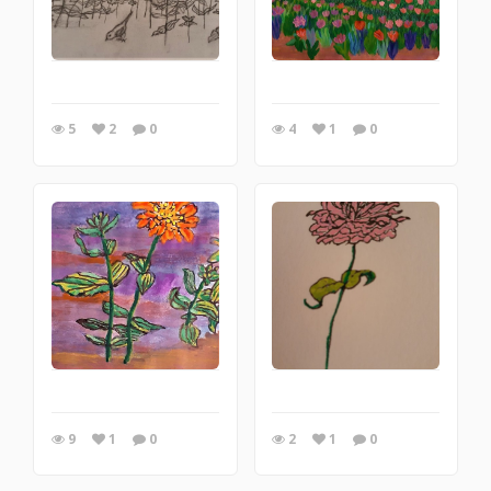
5
2
0
4
1
0
9
1
0
2
1
0