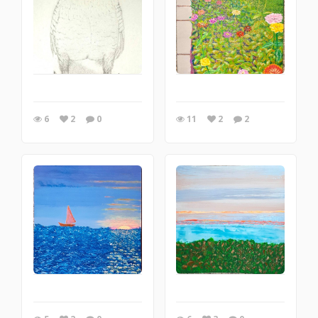
6
2
0
11
2
2