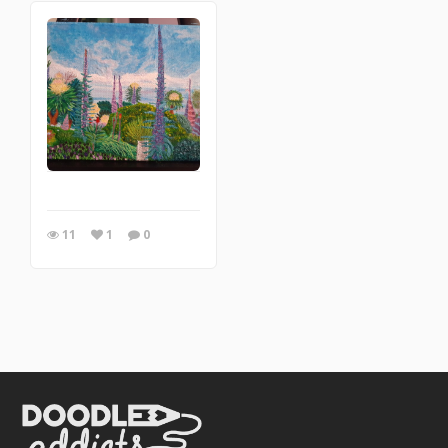
11
1
0