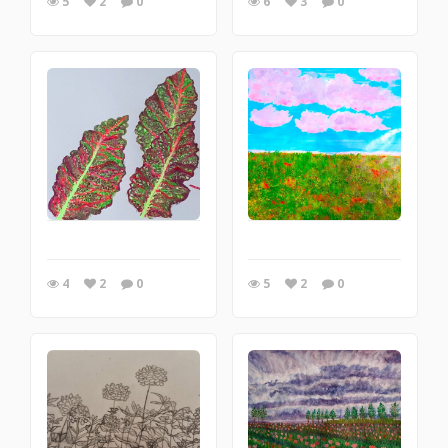
5
2
0
6
3
0
4
2
0
5
2
0