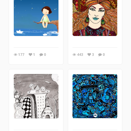
177
1
0
443
3
0