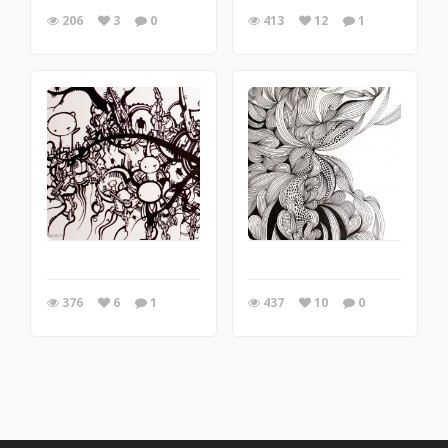
206
3
0
413
12
1
376
6
1
437
10
0