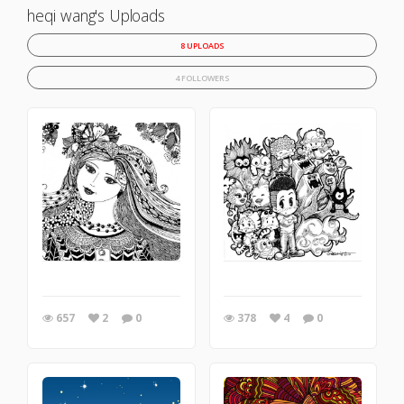
heqi wang's Uploads
8 UPLOADS
4 FOLLOWERS
657
2
0
378
4
0