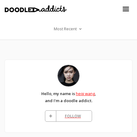
Most Recent
Hello, my name is
heqi wang
,
and I'm a doodle addict.
FOLLOW