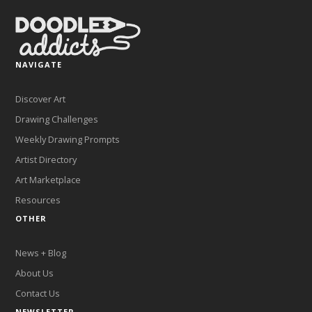
NAVIGATE
Discover Art
Drawing Challenges
Weekly Drawing Prompts
Artist Directory
Art Marketplace
Resources
OTHER
News + Blog
About Us
Contact Us
NEWSLETTER