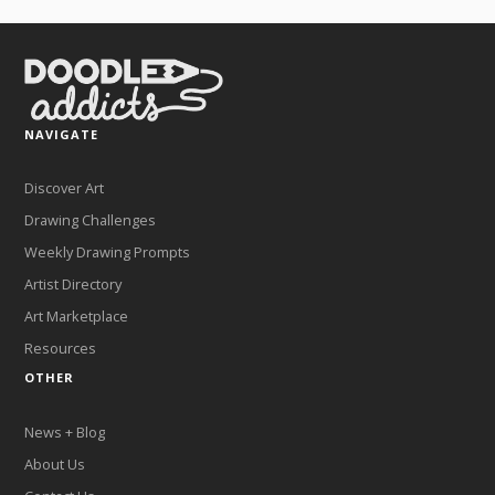
NAVIGATE
Discover Art
Drawing Challenges
Weekly Drawing Prompts
Artist Directory
Art Marketplace
Resources
OTHER
News + Blog
About Us