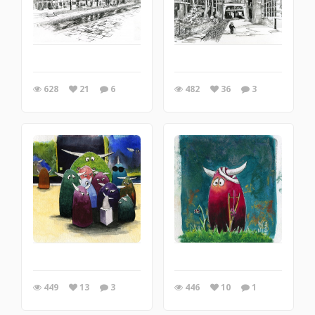
628
21
6
482
36
3
449
13
3
446
10
1