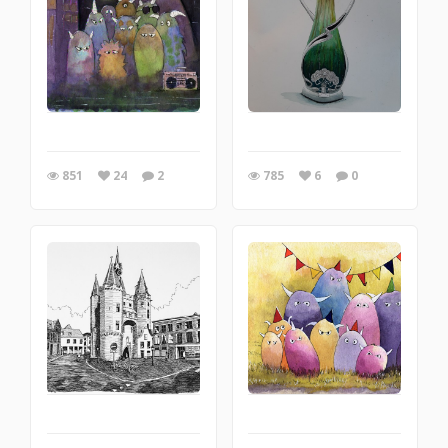
851
24
2
785
6
0