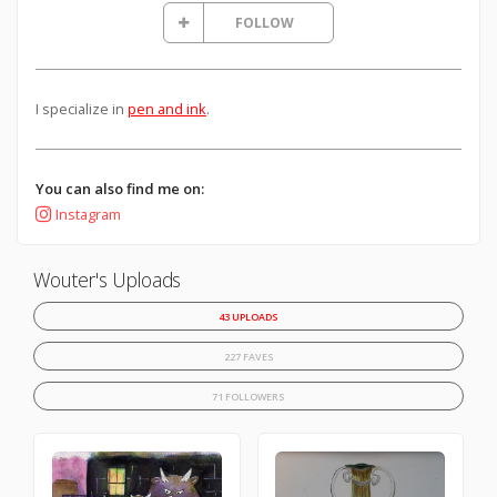
FOLLOW
I specialize in
pen and ink
.
You can also find me on:
Instagram
Wouter's Uploads
43 UPLOADS
227 FAVES
71 FOLLOWERS