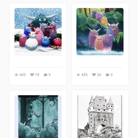
443
19
5
435
26
3