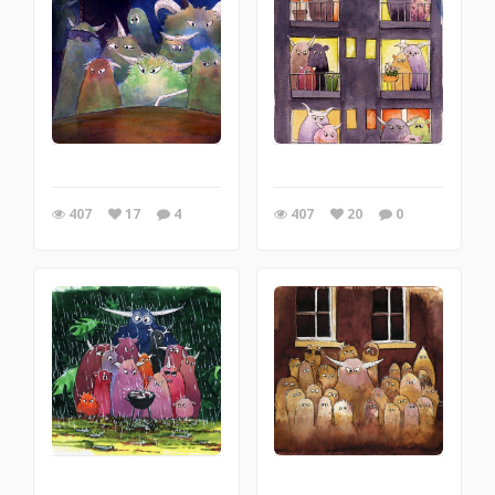
407
17
4
407
20
0