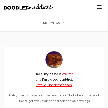
Most Views
Hello, my name is
Wouter
,
and I'm a doodle addict.
Zwolle, The Netherlands
At day time i work as a software engineer, but when not at work
i like to get away from the screen and do drawings.