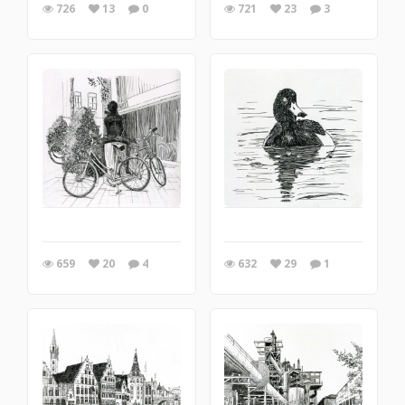
726
13
0
721
23
3
659
20
4
632
29
1