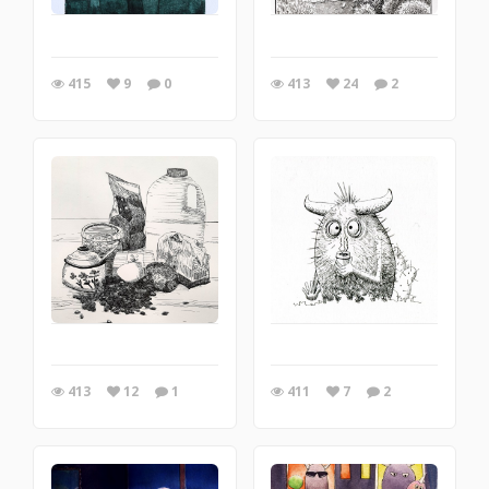
415
9
0
413
24
2
413
12
1
411
7
2