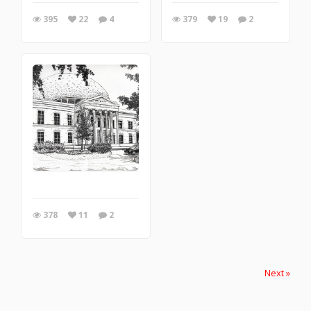
395
22
4
379
19
2
378
11
2
Next »