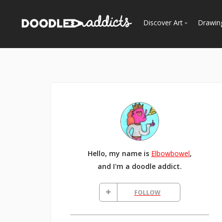
Discover Art
Drawin
Trending
See
Most Recent
Most Faves
Most Views
Curated Galleries
Hello, my name is
Elbowbowel
,
and I'm a doodle addict.
FOLLOW