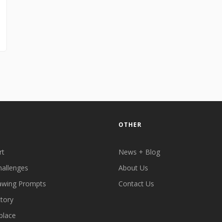
OTHER
rt
News + Blog
hallenges
About Us
awing Prompts
Contact Us
ctory
place