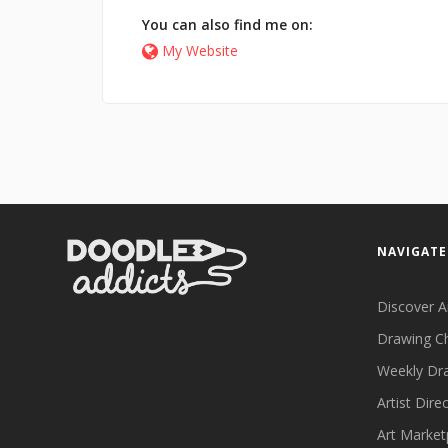
You can also find me on:
My Website
NAVIGATE
Discover A
Drawing C
Weekly Dr
Artist Dire
Art Market