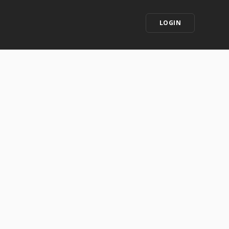
LOGIN