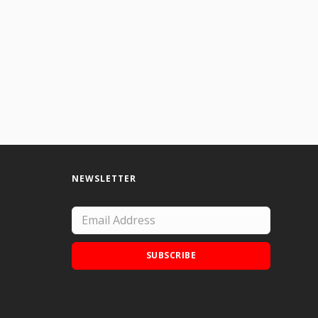
NEWSLETTER
SUBSCRIBE
Add Doodle Addicts to your home screen to