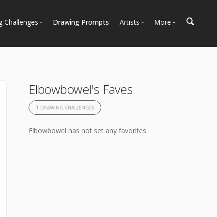
g Challenges
Drawing Prompts
Artists
More
 All Challenges
Most Popular
Marketplace
Most Recent
Art Discussions
Available For Hire
Resources
Elbowbowel's Faves
Artist Spotlight
News + Blog
1 DRAWING CHALLENGES
Elbowbowel has not set any favorites.