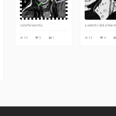
colorful worms.
a sketch I did a few 
14
5
1
13
4