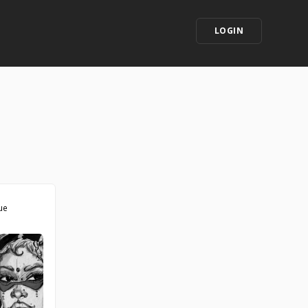
LOGIN
ue