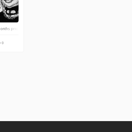
months prior.
0