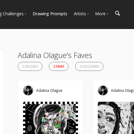
g Challenges
Drawing Prompts
Artists
More
 All Challenges
Most Popular
Marketplace
Most Recent
Art Discussions
Available For Hire
Resources
Adalina Olague's Faves
Artist Spotlight
News + Blog
2 UPLOADS
2 FAVES
2 FOLLOWERS
Adalina Olague
Adalina Olag