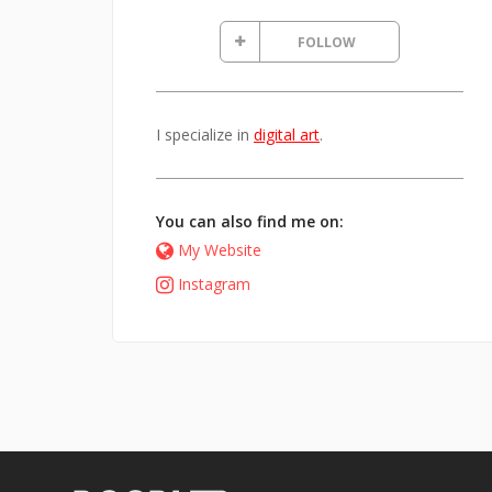
FOLLOW
I specialize in
digital art
.
You can also find me on:
My Website
Instagram