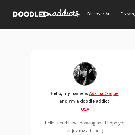
Discover Art
Drawin
Trending
See
Most Recent
Most Faves
Most Views
Curated Galleries
Hello, my name is
Adalina Olague
,
and I'm a doodle addict.
USA
Hello there! I love drawing and I hope you
enjoy my art too :)